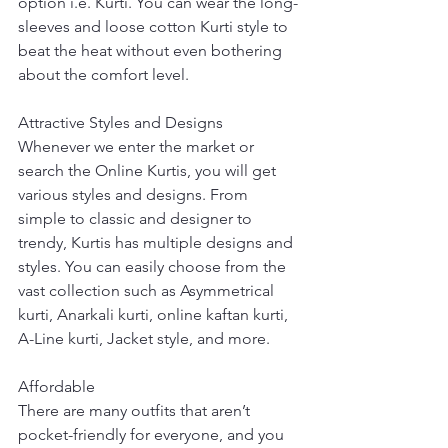
option i.e. Kurti. You can wear the long-
sleeves and loose cotton Kurti style to 
beat the heat without even bothering 
about the comfort level. 
Attractive Styles and Designs
Whenever we enter the market or 
search the Online Kurtis, you will get 
various styles and designs. From 
simple to classic and designer to 
trendy, Kurtis has multiple designs and 
styles. You can easily choose from the 
vast collection such as Asymmetrical 
kurti, Anarkali kurti, online kaftan kurti, 
A-Line kurti, Jacket style, and more.
Affordable
There are many outfits that aren’t 
pocket-friendly for everyone, and you 