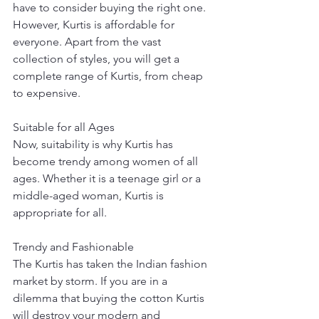
have to consider buying the right one. 
However, Kurtis is affordable for 
everyone. Apart from the vast 
collection of styles, you will get a 
complete range of Kurtis, from cheap 
to expensive. 
Suitable for all Ages
Now, suitability is why Kurtis has 
become trendy among women of all 
ages. Whether it is a teenage girl or a 
middle-aged woman, Kurtis is 
appropriate for all. 
Trendy and Fashionable
The Kurtis has taken the Indian fashion 
market by storm. If you are in a 
dilemma that buying the cotton Kurtis 
will destroy your modern and 