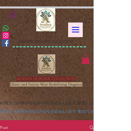
google-site-verification=XSa-
peVEaRbJOGKHxgewGaPHtY1WWefLUskfNB1Gk58
ARADHYA DESIGNER COLLECTIONS
ARADHYA DESIGNER COLLECTIONS
Ethnic and Fusion Wear Redefining Elegance
FREE SHIPPING PAN INDIA,GET ₹200  OFF ON MINIM
FREE SHIPPING PAN INDIA,GET ₹100 ON ALL PRODUC
Post