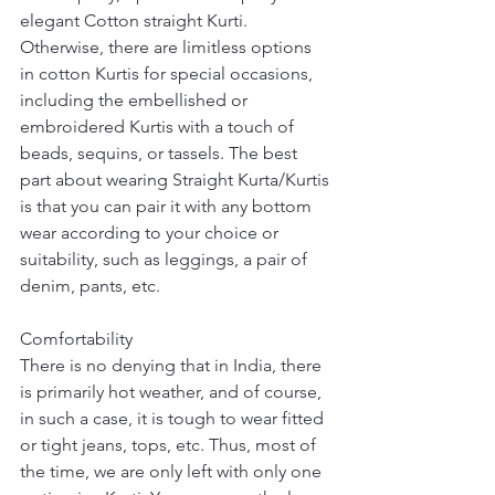
elegant Cotton straight Kurti. 
Otherwise, there are limitless options 
in cotton Kurtis for special occasions, 
including the embellished or 
embroidered Kurtis with a touch of 
beads, sequins, or tassels. The best 
part about wearing Straight Kurta/Kurtis 
is that you can pair it with any bottom 
wear according to your choice or 
suitability, such as leggings, a pair of 
denim, pants, etc.
Comfortability
There is no denying that in India, there 
is primarily hot weather, and of course, 
in such a case, it is tough to wear fitted 
or tight jeans, tops, etc. Thus, most of 
the time, we are only left with only one 