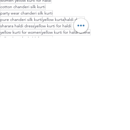
women yellow kurti for haldi
cotton chanderi silk kurti
party wear chanderi silk kurti
pure chanderi silk kurti
yellow kurta
haldi dress
sharara haldi dress
yellow kurti for haldi
yellow kurti for women
yellow kurti for haldi online
yellow kurti for haldi function
Ethnic wear
FASHION WORLD
Indo Western Fusion Dresses
See All
Recent Posts