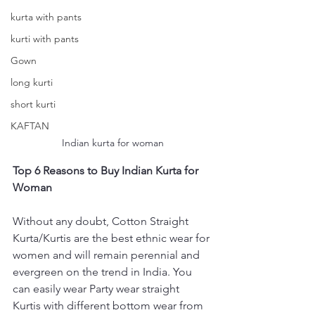
kurta with pants
kurti with pants
Gown
long kurti
short kurti
KAFTAN
Indian kurta for woman
Top 6 Reasons to Buy Indian Kurta for 
Woman
Without any doubt, Cotton Straight 
Kurta/Kurtis are the best ethnic wear for 
women and will remain perennial and 
evergreen on the trend in India. You 
can easily wear Party wear straight 
Kurtis with different bottom wear from 