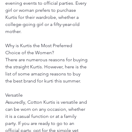
evening events to official parties. Every 
girl or woman prefers to purchase 
Kurtis for their wardrobe, whether a 
college-going girl or a fifty-year-old 
mother. 
Why is Kurtis the Most Preferred 
Choice of the Women? 
There are numerous reasons for buying 
the straight Kurtis. However, here is the 
list of some amazing reasons to buy 
the best brand for kurti this summer.
Versatile
Assuredly, Cotton Kurtis is versatile and 
can be worn on any occasion, whether 
it is a casual function or at a family 
party. If you are ready to go to an 
official party, opt for the simple yet 