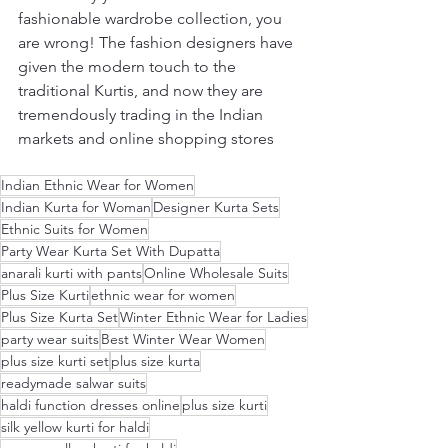
fashionable wardrobe collection, you 
are wrong! The fashion designers have 
given the modern touch to the 
traditional Kurtis, and now they are 
tremendously trading in the Indian 
markets and online shopping stores
Indian Ethnic Wear for Women
Indian Kurta for Woman
Designer Kurta Sets
Ethnic Suits for Women
Party Wear Kurta Set With Dupatta
anarali kurti with pants
Online Wholesale Suits
Plus Size Kurti
ethnic wear for women
Plus Size Kurta Set
Winter Ethnic Wear for Ladies
party wear suits
Best Winter Wear Women
plus size kurti set
plus size kurta
readymade salwar suits
haldi function dresses online
plus size kurti
silk yellow kurti for haldi