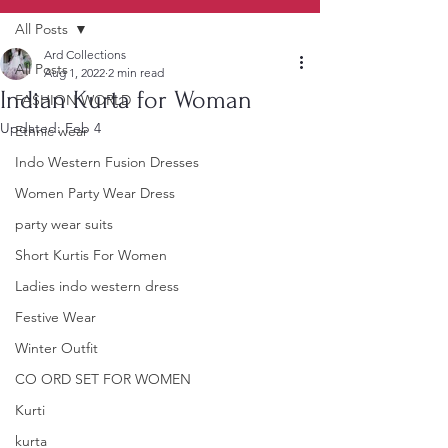
All Posts
Ard Collections
All Posts
Aug 1, 2022
2 min read
Indian Kurta for Woman
FASHION WORLD
Updated:
Feb 4
Ethnic wear
Indo Western Fusion Dresses
Women Party Wear Dress
party wear suits
Short Kurtis For Women
Ladies indo western dress
Festive Wear
Winter Outfit
CO ORD SET FOR WOMEN
Kurti
kurta