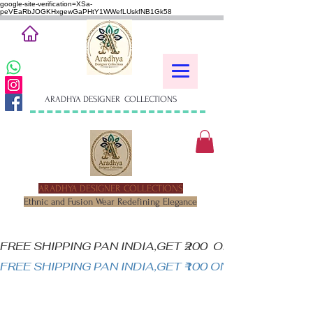
google-site-verification=XSa-
peVEaRbJOGKHxgewGaPHtY1WWefLUskfNB1Gk58
ARADHYA DESIGNER COLLECTIONS
ARADHYA DESIGNER COLLECTIONS
Ethnic and Fusion Wear Redefining Elegance
FREE SHIPPING PAN INDIA,GET ₹200  OFF ON MINIM
FREE SHIPPING PAN INDIA,GET ₹100 ON ALL PRODUC