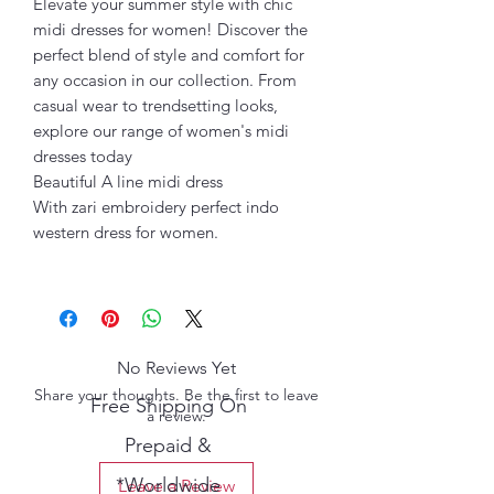
Elevate your summer style with chic
midi dresses for women! Discover the
perfect blend of style and comfort for
any occasion in our collection. From
casual wear to trendsetting looks,
explore our range of women's midi
dresses today
Beautiful A line midi dress
With zari embroidery perfect indo
western dress for women.
No Reviews Yet
Share your thoughts. Be the first to leave
Free Shipping On
a review.
Prepaid &
*Worldwide
Leave a Review