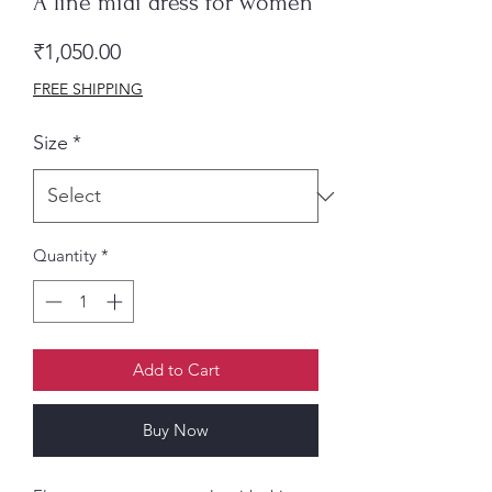
A line midi dress for women
Price
₹1,050.00
FREE SHIPPING
Size
*
Quantity
*
Add to Cart
Buy Now