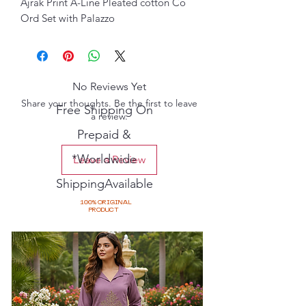
Ajrak Print A-Line Pleated cotton Co
Ord Set with Palazzo
No Reviews Yet
Share your thoughts. Be the first to leave
Free Shipping On
a review.
Prepaid &
*Worldwide
Leave a Review
ShippingAvailable
100% ORIGINAL
PRODUCT