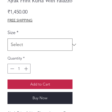
Ajrak Print Kurta With Palazzo
Price
₹1,450.00
FREE SHIPPING
Size
*
Quantity
*
Add to Cart
Buy Now