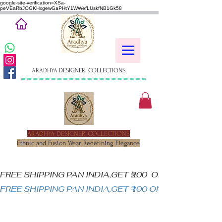
google-site-verification=XSa-
peVEaRbJOGKHxgewGaPHtY1WWefLUskfNB1Gk58
ARADHYA DESIGNER COLLECTIONS
ARADHYA DESIGNER COLLECTIONS
Ethnic and Fusion Wear Redefining Elegance
FREE SHIPPING PAN INDIA,GET ₹200  OFF ON MINIM
FREE SHIPPING PAN INDIA,GET ₹100 ON ALL PRODUC