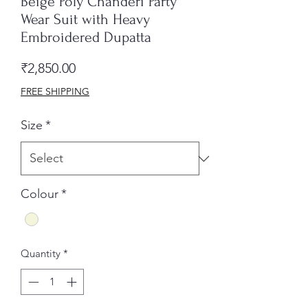
Beige Poly Chanderi Party
Wear Suit with Heavy
Embroidered Dupatta
Price
₹2,850.00
FREE SHIPPING
Size
*
Colour
*
Quantity
*