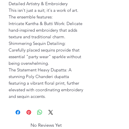
Detailed Artistry & Embroidery
This isn't just a suit; it's a work of art.
The ensemble features:
Intricate Kantha & Butti Work: Delicate
hand-inspired embroidery that adds
texture and traditional charm.
Shimmering Sequin Detailing:
Carefully placed sequins provide that
essential "party wear" sparkle without
being overwhelming.
The Statement Heavy Dupatta: A
stunning Poly Chanderi dupatta
featuring a vibrant floral print, further
elevated with coordinating embroidery
and sequin accents.
No Reviews Yet