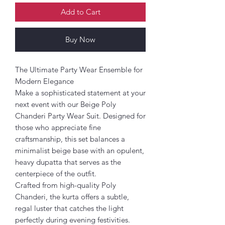
Add to Cart
Buy Now
The Ultimate Party Wear Ensemble for
Modern Elegance
Make a sophisticated statement at your
next event with our Beige Poly
Chanderi Party Wear Suit. Designed for
those who appreciate fine
craftsmanship, this set balances a
minimalist beige base with an opulent,
heavy dupatta that serves as the
centerpiece of the outfit.
Crafted from high-quality Poly
Chanderi, the kurta offers a subtle,
regal luster that catches the light
perfectly during evening festivities.