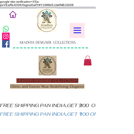
google-site-verification=XSa-
peVEaRbJOGKHxgewGaPHtY1WWefLUskfNB1Gk58
ARADHYA DESIGNER COLLECTIONS
ARADHYA DESIGNER COLLECTIONS
Ethnic and Fusion Wear Redefining Elegance
FREE SHIPPING PAN INDIA,GET ₹200  OFF ON MINIM
FREE SHIPPING PAN INDIA,GET ₹100 ON ALL PRODUC