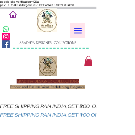
google-site-verification=XSa-
peVEaRbJOGKHxgewGaPHtY1WWefLUskfNB1Gk58
ARADHYA DESIGNER COLLECTIONS
ARADHYA DESIGNER COLLECTIONS
Ethnic and Fusion Wear Redefining Elegance
FREE SHIPPING PAN INDIA,GET ₹200  OFF ON MINIM
FREE SHIPPING PAN INDIA,GET ₹100 ON ALL PRODUC