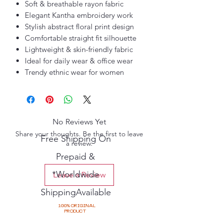
Soft & breathable rayon fabric
Elegant Kantha embroidery work
Stylish abstract floral print design
Comfortable straight fit silhouette
Lightweight & skin-friendly fabric
Ideal for daily wear & office wear
Trendy ethnic wear for women
No Reviews Yet
Share your thoughts. Be the first to leave
Free Shipping On
a review.
Prepaid &
*Worldwide
Leave a Review
ShippingAvailable
100% ORIGINAL
PRODUCT