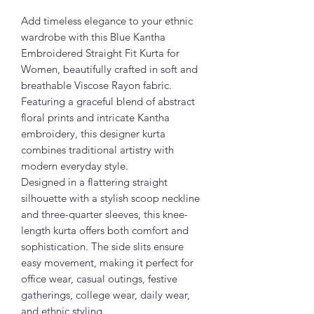
Add timeless elegance to your ethnic
wardrobe with this Blue Kantha
Embroidered Straight Fit Kurta for
Women, beautifully crafted in soft and
breathable Viscose Rayon fabric.
Featuring a graceful blend of abstract
floral prints and intricate Kantha
embroidery, this designer kurta
combines traditional artistry with
modern everyday style.
Designed in a flattering straight
silhouette with a stylish scoop neckline
and three-quarter sleeves, this knee-
length kurta offers both comfort and
sophistication. The side slits ensure
easy movement, making it perfect for
office wear, casual outings, festive
gatherings, college wear, daily wear,
and ethnic styling.