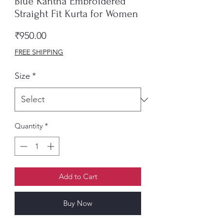
Blue Kantha Embroidered
Straight Fit Kurta for Women
Price
₹950.00
FREE SHIPPING
Size
*
Quantity
*
Add to Cart
Buy Now