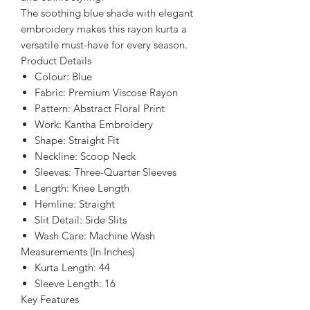
The soothing blue shade with elegant
embroidery makes this rayon kurta a
versatile must-have for every season.
Product Details
Colour: Blue
Fabric: Premium Viscose Rayon
Pattern: Abstract Floral Print
Work: Kantha Embroidery
Shape: Straight Fit
Neckline: Scoop Neck
Sleeves: Three-Quarter Sleeves
Length: Knee Length
Hemline: Straight
Slit Detail: Side Slits
Wash Care: Machine Wash
Measurements (In Inches)
Kurta Length: 44
Sleeve Length: 16
Key Features