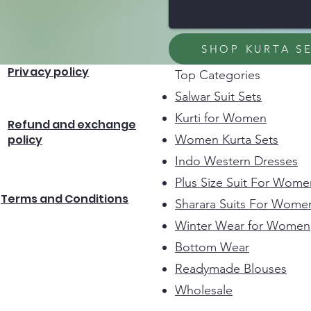
SHOP KURTA S
Privacy policy
Top Categories
Salwar Suit Sets
Kurti for Women
Refund and exchange
policy
Women Kurta Sets
Indo Western Dresses
Plus Size Suit For Wome
Terms and Conditions
Sharara Suits For Wome
Winter Wear for Women
Bottom Wear
Readymade Blouses
Wholesale