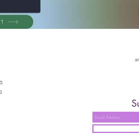
ET
a
n
n
S