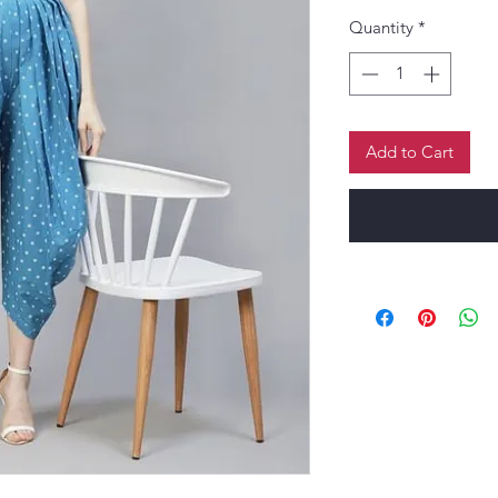
Quantity
*
Add to Cart