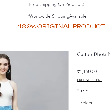
Free Shipping On Prepaid &
*Worldwide ShippingAvailable
100% ORIGINAL PRODUCT
Cotton Dhoti P
Price
₹1,150.00
FREE SHIPPING
Size
*
Select