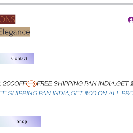
IONS
Elegance
Contact
: 200OFF
Shop