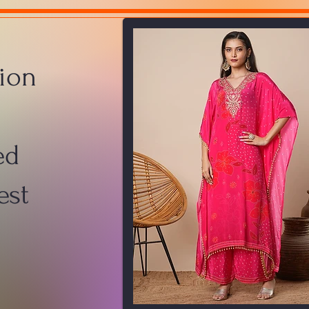
ion
ed
est