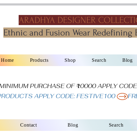
ARADHYA DESIGNER COLLECT
Ethnic and Fusion Wear Redefining 
Home
Products
Shop
Search
Blog
N MINIMUM PURCHASE OF ₹10000 APPLY CODE
L PRODUCTS APPLY CODE: FESTIVE100 
Contact
Blog
Search