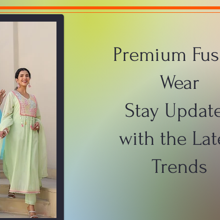
Premium Fus
Wear
Stay Updat
with the Lat
Trends