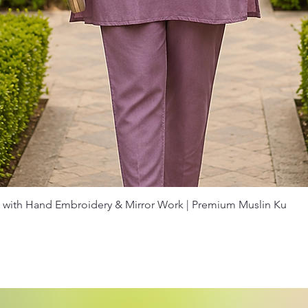
Quick View
with Hand Embroidery & Mirror Work | Premium Muslin Ku