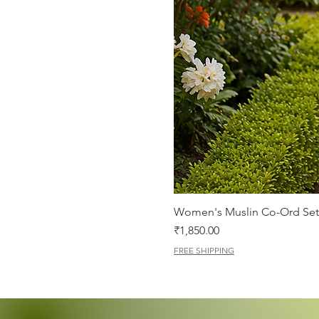
Women's Muslin Co-Ord Set 
Price
₹1,850.00
FREE SHIPPING