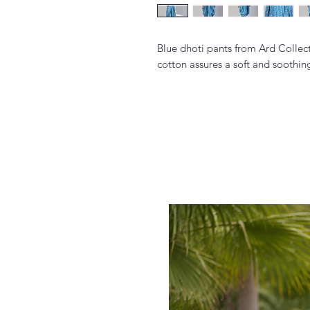
Blue dhoti pants from Ard Collect
cotton assures a soft and soothing