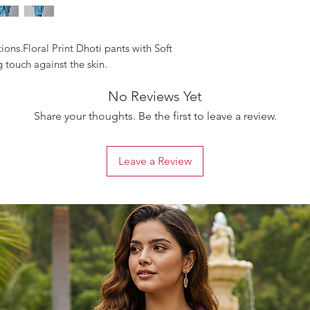
ions.Floral Print Dhoti pants with Soft
 touch against the skin.
No Reviews Yet
Share your thoughts. Be the first to leave a review.
Leave a Review