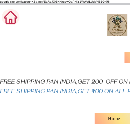
google-site-verification=XSa-peVEaRbJOGKHxgewGaPHtY1WWefLUskfNB1Gk58
FREE SHIPPING PAN INDIA,GET ₹200  OFF O
FREE SHIPPING PAN INDIA,GET ₹100 ON AL
Home