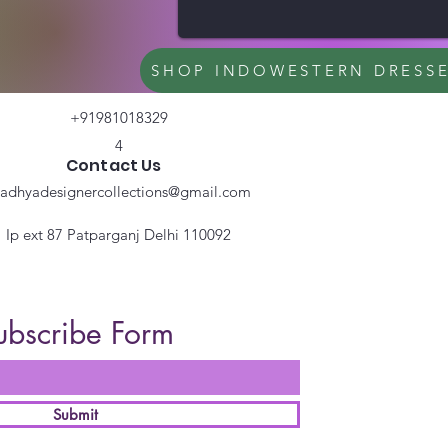
SHOP INDOWESTERN DRESS
+91981018329
4
Contact Us
radhyadesignercollections@gmail.com
Ip ext 87 Patparganj Delhi 110092
ubscribe Form
Submit