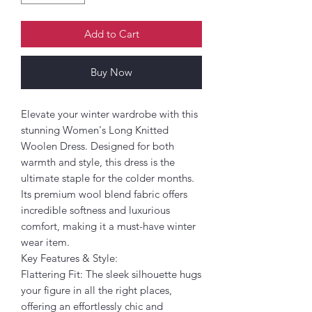
Add to Cart
Buy Now
Elevate your winter wardrobe with this
stunning Women's Long Knitted
Woolen Dress. Designed for both
warmth and style, this dress is the
ultimate staple for the colder months.
Its premium wool blend fabric offers
incredible softness and luxurious
comfort, making it a must-have winter
wear item.
Key Features & Style:
Flattering Fit: The sleek silhouette hugs
your figure in all the right places,
offering an effortlessly chic and