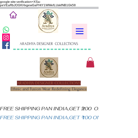
google-site-verification=XSa-
peVEaRbJOGKHxgewGaPHtY1WWefLUskfNB1Gk58
ARADHYA DESIGNER COLLECTIONS
ARADHYA DESIGNER COLLECTIONS
Ethnic and Fusion Wear Redefining Elegance
FREE SHIPPING PAN INDIA,GET ₹200  OFF ON MINIM
FREE SHIPPING PAN INDIA,GET ₹100 ON ALL PRODUC