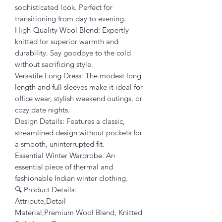
sophisticated look. Perfect for
transitioning from day to evening.
High-Quality Wool Blend: Expertly
knitted for superior warmth and
durability. Say goodbye to the cold
without sacrificing style.
Versatile Long Dress: The modest long
length and full sleeves make it ideal for
office wear, stylish weekend outings, or
cozy date nights.
Design Details: Features a classic,
streamlined design without pockets for
a smooth, uninterrupted fit.
Essential Winter Wardrobe: An
essential piece of thermal and
fashionable Indian winter clothing.
🔍 Product Details:
Attribute,Detail
Material,Premium Wool Blend, Knitted