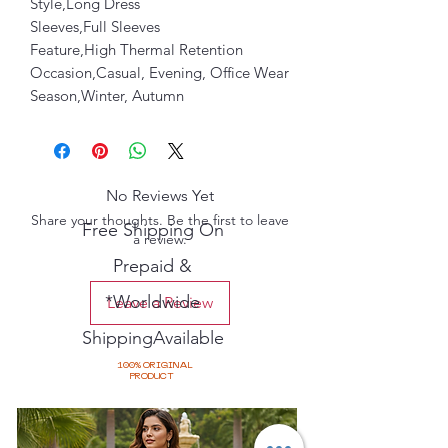
Style,Long Dress
Sleeves,Full Sleeves
Feature,High Thermal Retention
Occasion,Casual, Evening, Office Wear
Season,Winter, Autumn
No Reviews Yet
Share your thoughts. Be the first to leave
Free Shipping On
a review.
Prepaid &
*Worldwide
Leave a Review
ShippingAvailable
100% ORIGINAL
PRODUCT