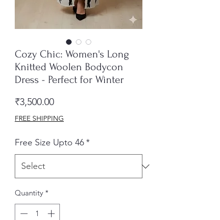
Cozy Chic: Women's Long
Knitted Woolen Bodycon
Dress - Perfect for Winter
Price
₹3,500.00
FREE SHIPPING
Free Size Upto 46
*
Quantity
*