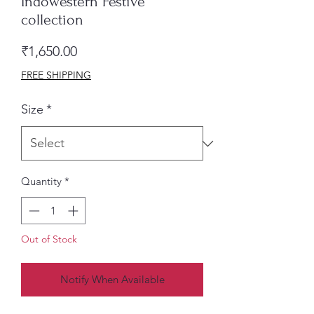
Indowestern Festive
collection
Price
₹1,650.00
FREE SHIPPING
Size
*
Quantity
*
Out of Stock
Notify When Available