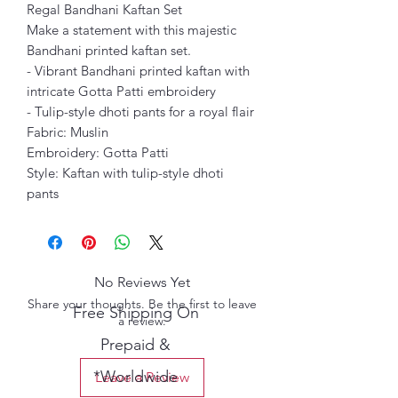
Regal Bandhani Kaftan Set
Make a statement with this majestic
Bandhani printed kaftan set.
- Vibrant Bandhani printed kaftan with
intricate Gotta Patti embroidery
- Tulip-style dhoti pants for a royal flair
Fabric: Muslin
Embroidery: Gotta Patti
Style: Kaftan with tulip-style dhoti
pants
No Reviews Yet
Share your thoughts. Be the first to leave
Free Shipping On
a review.
Prepaid &
*Worldwide
Leave a Review