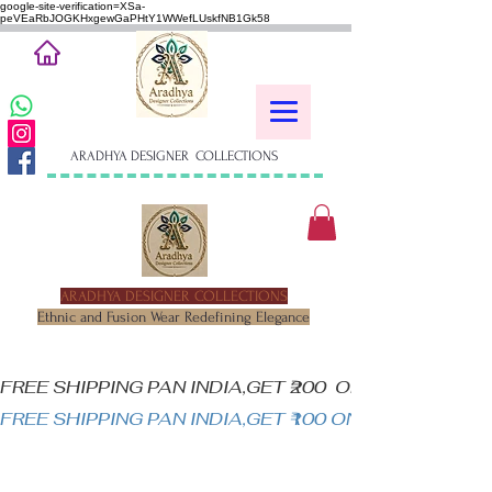
google-site-verification=XSa-
peVEaRbJOGKHxgewGaPHtY1WWefLUskfNB1Gk58
ARADHYA DESIGNER COLLECTIONS
ARADHYA DESIGNER COLLECTIONS
Ethnic and Fusion Wear Redefining Elegance
FREE SHIPPING PAN INDIA,GET ₹200  OFF ON MINIM
FREE SHIPPING PAN INDIA,GET ₹100 ON ALL PRODUC