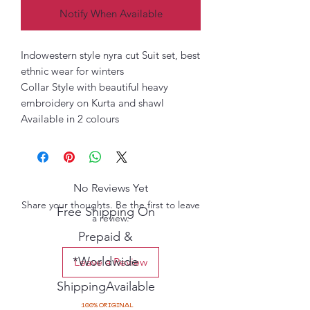
Notify When Available
Indowestern style nyra cut Suit set, best
ethnic wear for winters
Collar Style with beautiful heavy
embroidery on Kurta and shawl
Available in 2 colours
No Reviews Yet
Share your thoughts. Be the first to leave
Free Shipping On
a review.
Prepaid &
*Worldwide
Leave a Review
ShippingAvailable
100% ORIGINAL