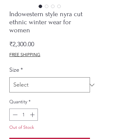
Indowestern style nyra cut
ethnic winter wear for
women
Price
₹2,300.00
FREE SHIPPING
Size
*
Quantity
*
Out of Stock