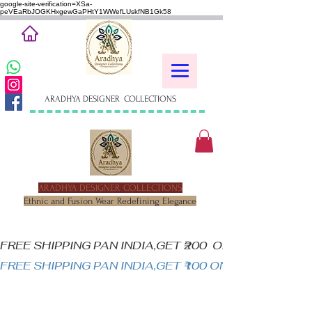
google-site-verification=XSa-
peVEaRbJOGKHxgewGaPHtY1WWefLUskfNB1Gk58
ARADHYA DESIGNER COLLECTIONS
ARADHYA DESIGNER COLLECTIONS
Ethnic and Fusion Wear Redefining Elegance
FREE SHIPPING PAN INDIA,GET ₹200  OFF ON MINIM
FREE SHIPPING PAN INDIA,GET ₹100 ON ALL PRODUC