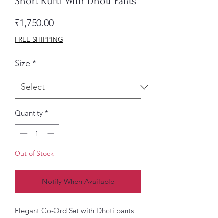
Short Kurti With Dhoti Pants
Price
₹1,750.00
FREE SHIPPING
Size
*
Quantity
*
Out of Stock
Notify When Available
Elegant Co-Ord Set with Dhoti pants