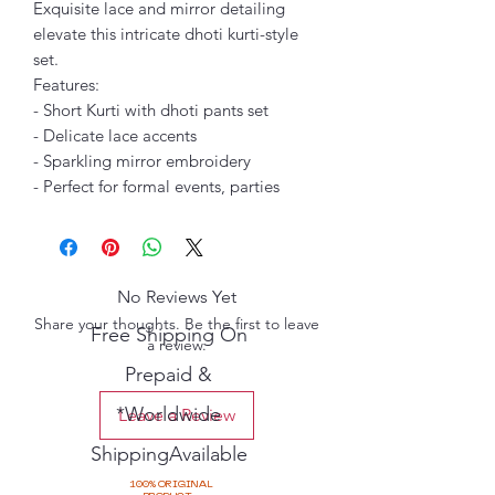
Exquisite lace and mirror detailing
elevate this intricate dhoti kurti-style
set.
Features:
- Short Kurti with dhoti pants set
- Delicate lace accents
- Sparkling mirror embroidery
- Perfect for formal events, parties
No Reviews Yet
Share your thoughts. Be the first to leave
Free Shipping On
a review.
Prepaid &
*Worldwide
Leave a Review
ShippingAvailable
100% ORIGINAL