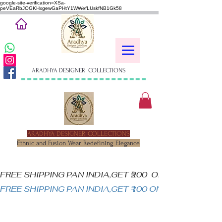
google-site-verification=XSa-
peVEaRbJOGKHxgewGaPHtY1WWefLUskfNB1Gk58
ARADHYA DESIGNER COLLECTIONS
ARADHYA DESIGNER COLLECTIONS
Ethnic and Fusion Wear Redefining Elegance
FREE SHIPPING PAN INDIA,GET ₹200  OFF ON MINIM
FREE SHIPPING PAN INDIA,GET ₹100 ON ALL PRODUC