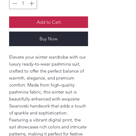
Add to Cart
Buy Now
Elevate your winter wardrobe with our
luxury ready-to-wear pashmina suit,
crafted to offer the perfect balance of
warmth, elegance, and premium
comfort. Made from high-quality
pashmina fabric, this winter suit is
beautifully enhanced with exquisite
Swarovski handwork that adds a touch
of sparkle and sophistication.
Featuring a vibrant digital print, the
suit showcases rich colors and intricate
patterns, making it perfect for festive