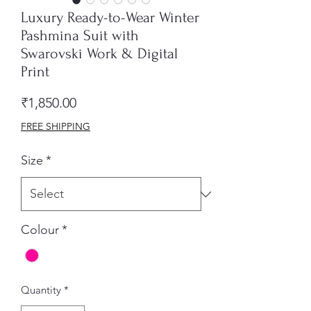
Luxury Ready-to-Wear Winter
Pashmina Suit with
Swarovski Work & Digital
Print
Price
₹1,850.00
FREE SHIPPING
Size
*
Colour
*
Quantity
*