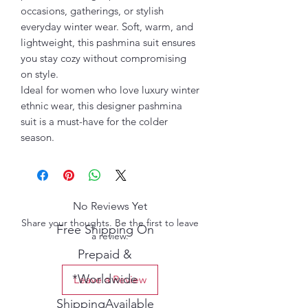
occasions, gatherings, or stylish
everyday winter wear. Soft, warm, and
lightweight, this pashmina suit ensures
you stay cozy without compromising
on style.
Ideal for women who love luxury winter
ethnic wear, this designer pashmina
suit is a must-have for the colder
season.
No Reviews Yet
Share your thoughts. Be the first to leave
Free Shipping On
a review.
Prepaid &
*Worldwide
Leave a Review
ShippingAvailable