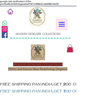
google-site-verification=XSa-
peVEaRbJOGKHxgewGaPHtY1WWefLUskfNB1Gk58
ARADHYA DESIGNER COLLECTIONS
ARADHYA DESIGNER COLLECTIONS
Ethnic and Fusion Wear Redefining Elegance
FREE SHIPPING PAN INDIA,GET ₹200  OFF ON MINIM
FREE SHIPPING PAN INDIA,GET ₹100 ON ALL PRODUC