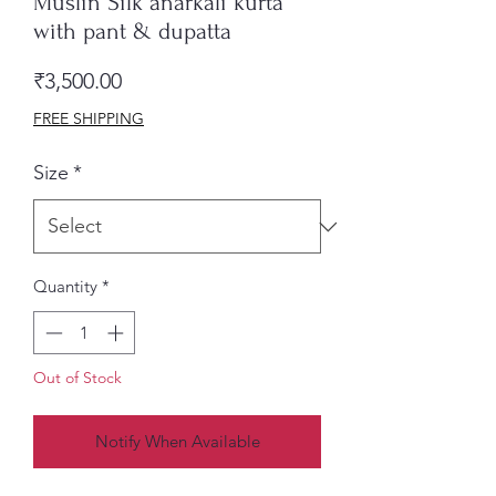
Muslin Silk anarkali kurta
with pant & dupatta
Price
₹3,500.00
FREE SHIPPING
Size
*
Quantity
*
Out of Stock
Notify When Available