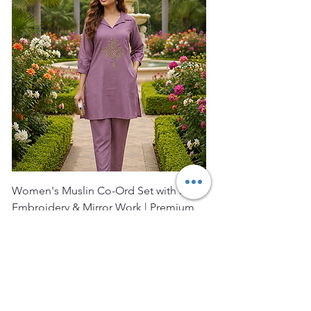
Women's Muslin Co-Ord Set with Hand
Bagru Print Short Kurt
Embroidery & Mirror Work | Premium
Women | Premium Co
Muslin Ku
Price
₹2,400.00
Price
₹1,850.00
FREE SHIPPING
FREE SHIPPING