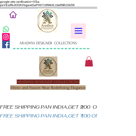
google-site-verification=XSa-
peVEaRbJOGKHxgewGaPHtY1WWefLUskfNB1Gk58
ARADHYA DESIGNER COLLECTIONS
ARADHYA DESIGNER COLLECTIONS
Ethnic and Fusion Wear Redefining Elegance
FREE SHIPPING PAN INDIA,GET ₹200  OFF ON MINIM
FREE SHIPPING PAN INDIA,GET ₹100 ON ALL PRODUC