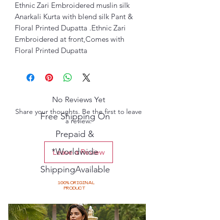
Ethnic Zari Embroidered muslin silk
Anarkali Kurta with blend silk Pant &
Floral Printed Dupatta .Ethnic Zari
Embroidered at front,Comes with
Floral Printed Dupatta
No Reviews Yet
Share your thoughts. Be the first to leave
Free Shipping On
a review.
Prepaid &
*Worldwide
Leave a Review
ShippingAvailable
100% ORIGINAL
PRODUCT