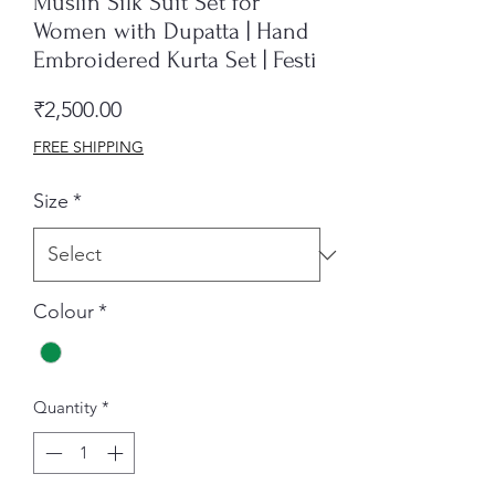
Muslin Silk Suit Set for
Women with Dupatta | Hand
Embroidered Kurta Set | Festi
Price
₹2,500.00
FREE SHIPPING
Size
*
Colour
*
Quantity
*