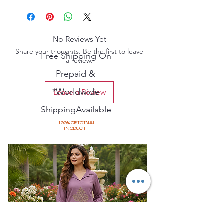
No Reviews Yet
Share your thoughts. Be the first to leave
Free Shipping On
a review.
Prepaid &
*Worldwide
Leave a Review
ShippingAvailable
100% ORIGINAL
PRODUCT