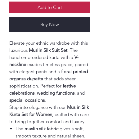
Add to Cart
Buy Now
Elevate your ethnic wardrobe with this
luxurious
Muslin Silk Suit Set
. The
hand-embroidered kurta with a
V-
neckline
exudes timeless grace, paired
with elegant pants and a
floral printed
organza dupatta
that adds sheer
sophistication. Perfect for
festive
celebrations
,
wedding functions
, and
special occasions
.
Step into elegance with our
Muslin Silk
Kurta Set for Women
, crafted with care
to bring together comfort and luxury.
The
muslin silk fabric
gives a soft,
smooth texture and natural sheen.