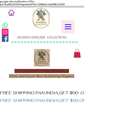
google-site-verification=XSa-
peVEaRbJOGKHxgewGaPHtY1WWefLUskfNB1Gk58
ARADHYA DESIGNER COLLECTIONS
ARADHYA DESIGNER COLLECTIONS
Ethnic and Fusion Wear Redefining Elegance
FREE SHIPPING PAN INDIA,GET ₹200  OFF ON MINIM
FREE SHIPPING PAN INDIA,GET ₹100 ON ALL PRODUC