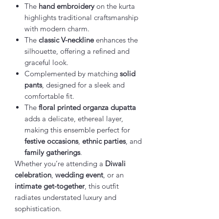
The
hand embroidery
on the kurta
highlights traditional craftsmanship
with modern charm.
The
classic V-neckline
enhances the
silhouette, offering a refined and
graceful look.
Complemented by matching
solid
pants
, designed for a sleek and
comfortable fit.
The
floral printed organza dupatta
adds a delicate, ethereal layer,
making this ensemble perfect for
festive occasions
,
ethnic parties
, and
family gatherings
.
Whether you’re attending a
Diwali
celebration
,
wedding event
, or an
intimate get-together
, this outfit
radiates understated luxury and
sophistication.