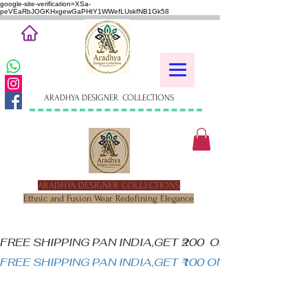
google-site-verification=XSa-
peVEaRbJOGKHxgewGaPHtY1WWefLUskfNB1Gk58
ARADHYA DESIGNER COLLECTIONS
ARADHYA DESIGNER COLLECTIONS
Ethnic and Fusion Wear Redefining Elegance
FREE SHIPPING PAN INDIA,GET ₹200  OFF ON MINIM
FREE SHIPPING PAN INDIA,GET ₹100 ON ALL PRODUC