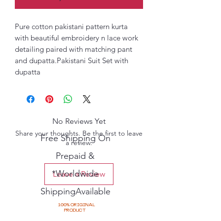
Pure cotton pakistani pattern kurta
with beautiful embroidery n lace work
detailing paired with matching pant
and dupatta.Pakistani Suit Set with
dupatta
No Reviews Yet
Share your thoughts. Be the first to leave
Free Shipping On
a review.
Prepaid &
*Worldwide
Leave a Review
ShippingAvailable
100% ORIGINAL
PRODUCT