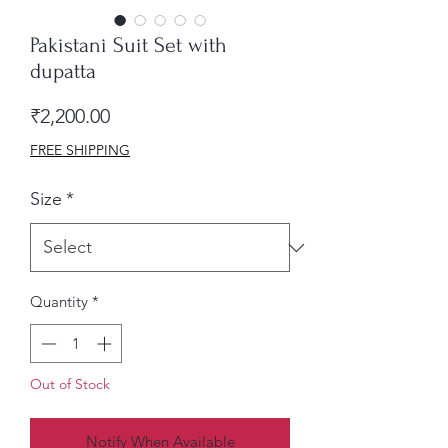
Pakistani Suit Set with
dupatta
Price
₹2,200.00
FREE SHIPPING
Size
*
Quantity
*
Out of Stock
Notify When Available