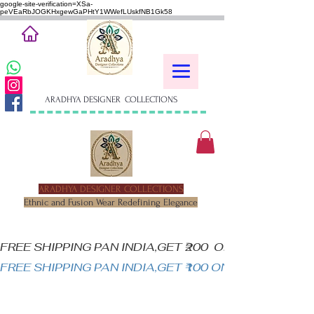
google-site-verification=XSa-
peVEaRbJOGKHxgewGaPHtY1WWefLUskfNB1Gk58
ARADHYA DESIGNER COLLECTIONS
ARADHYA DESIGNER COLLECTIONS
Ethnic and Fusion Wear Redefining Elegance
FREE SHIPPING PAN INDIA,GET ₹200  OFF ON MINIM
FREE SHIPPING PAN INDIA,GET ₹100 ON ALL PRODUC