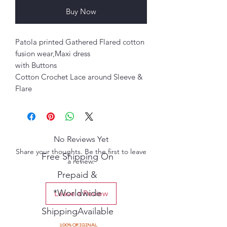
Buy Now
Patola printed Gathered Flared cotton
fusion wear,Maxi dress
with Buttons
Cotton Crochet Lace around Sleeve &
Flare
No Reviews Yet
Share your thoughts. Be the first to leave
Free Shipping On
a review.
Prepaid &
*Worldwide
Leave a Review
ShippingAvailable
100% ORIGINAL