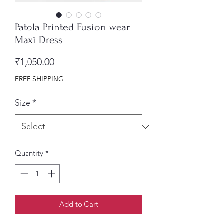
Patola Printed Fusion wear
Maxi Dress
Price
₹1,050.00
FREE SHIPPING
Size
*
Quantity
*
Add to Cart