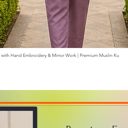
Quick View
with Hand Embroidery & Mirror Work | Premium Muslin Ku