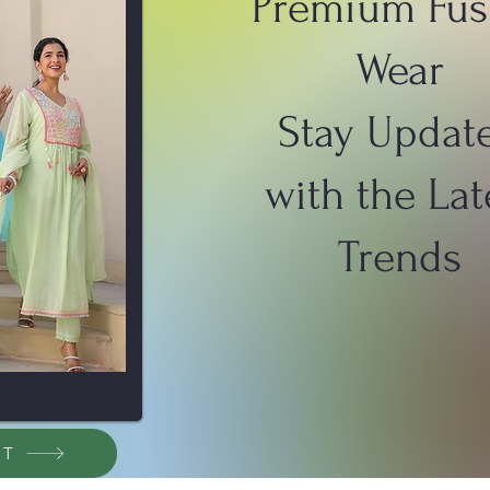
Premium Fus
Wear
Stay Updat
with the Lat
Trends
ET