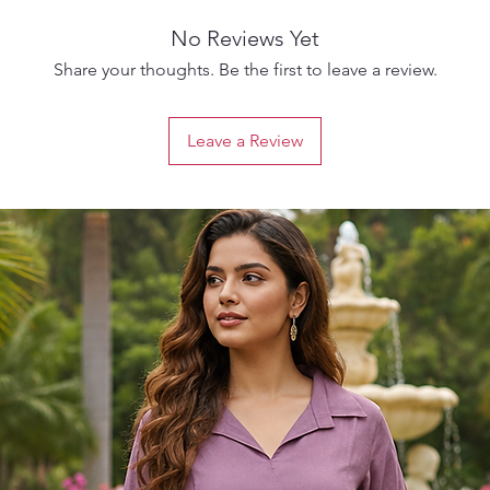
No Reviews Yet
Share your thoughts. Be the first to leave a review.
Leave a Review