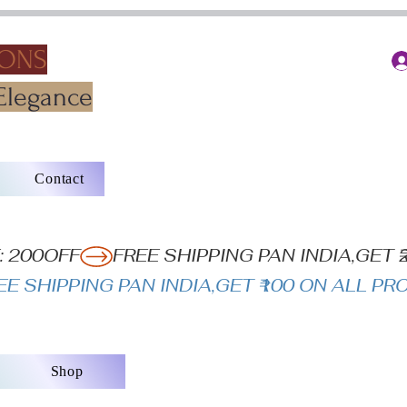
IONS
Elegance
Contact
: 200OFF
Shop