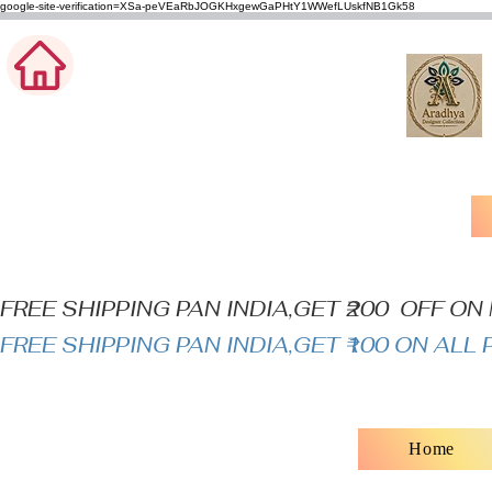
google-site-verification=XSa-peVEaRbJOGKHxgewGaPHtY1WWefLUskfNB1Gk58
FREE SHIPPING PAN INDIA,GET ₹200  OFF O
FREE SHIPPING PAN INDIA,GET ₹100 ON AL
Home