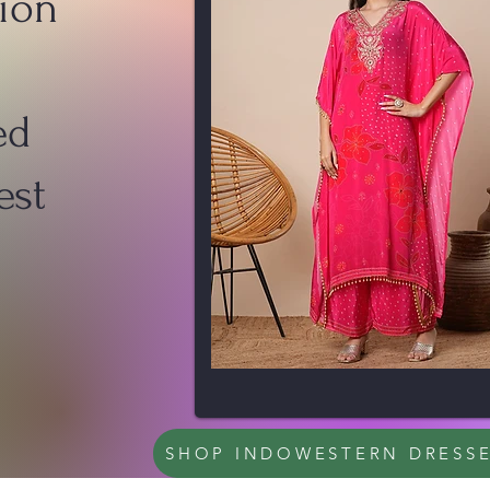
ion
ed
est
SHOP INDOWESTERN DRESS