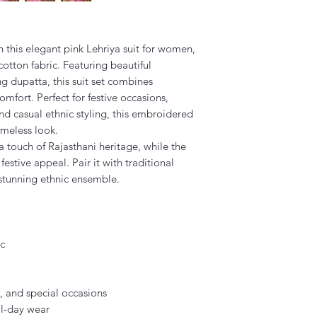
 this elegant pink Lehriya suit for women,
otton fabric. Featuring beautiful
g dupatta, this suit set combines
mfort. Perfect for festive occasions,
nd casual ethnic styling, this embroidered
imeless look.
a touch of Rajasthani heritage, while the
estive appeal. Pair it with traditional
 stunning ethnic ensemble.
ic
s, and special occasions
ll-day wear