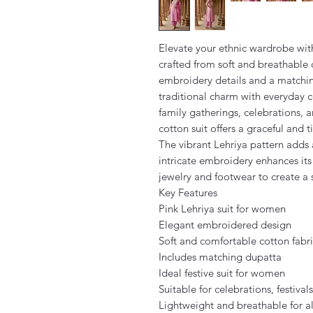
Elevate your ethnic wardrobe with
crafted from soft and breathable c
embroidery details and a matchin
traditional charm with everyday co
family gatherings, celebrations, a
cotton suit offers a graceful and t
The vibrant Lehriya pattern adds 
intricate embroidery enhances its f
jewelry and footwear to create a
Key Features
Pink Lehriya suit for women
Elegant embroidered design
Soft and comfortable cotton fabr
Includes matching dupatta
Ideal festive suit for women
Suitable for celebrations, festival
Lightweight and breathable for a