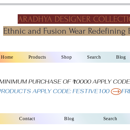
ARADHYA DESIGNER COLLECT
Ethnic and Fusion Wear Redefining 
Home
Products
Shop
Search
Blog
N MINIMUM PURCHASE OF ₹10000 APPLY CODE
L PRODUCTS APPLY CODE: FESTIVE100 
Contact
Blog
Search