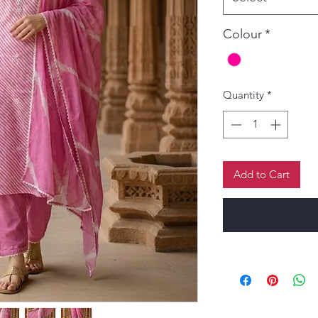
Colour
*
Quantity
*
Add to Cart