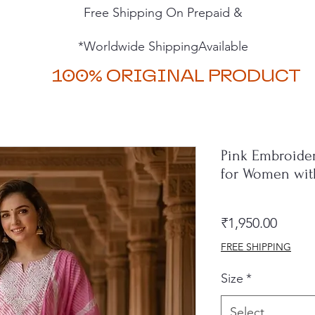
Free Shipping On Prepaid &
*Worldwide ShippingAvailable
100% ORIGINAL PRODUCT
Pink Embroider
for Women with
Price
₹1,950.00
FREE SHIPPING
Size
*
Select