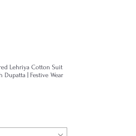
ed Lehriya Cotton Suit
 Dupatta | Festive Wear