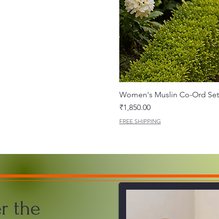
Women's Muslin Co-Ord Set 
Price
₹1,850.00
FREE SHIPPING
r the