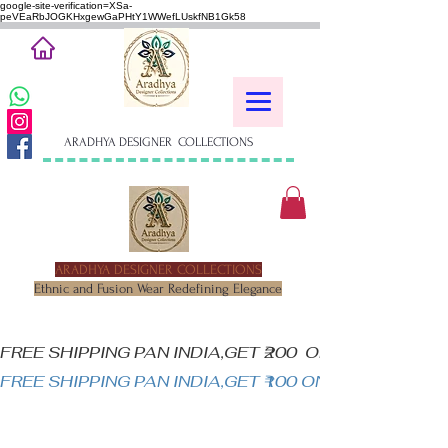
google-site-verification=XSa-
peVEaRbJOGKHxgewGaPHtY1WWefLUskfNB1Gk58
ARADHYA DESIGNER COLLECTIONS
ARADHYA DESIGNER COLLECTIONS
Ethnic and Fusion Wear Redefining Elegance
FREE SHIPPING PAN INDIA,GET ₹200  OFF ON MINIM
FREE SHIPPING PAN INDIA,GET ₹100 ON ALL PRODUC