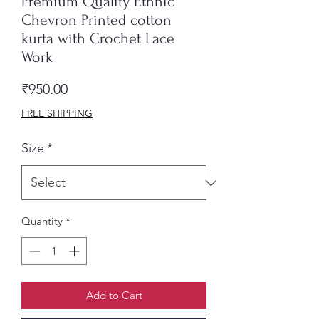
Premium Quality Ethnic
Chevron Printed cotton
kurta with Crochet Lace
Work
Price
₹950.00
FREE SHIPPING
Size
*
Quantity
*
Add to Cart