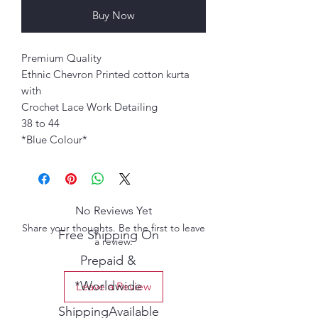
Buy Now
Premium Quality
Ethnic Chevron Printed cotton kurta
with
Crochet Lace Work Detailing
38 to 44
*Blue Colour*
No Reviews Yet
Share your thoughts. Be the first to leave
Free Shipping On
a review.
Prepaid &
*Worldwide
Leave a Review
ShippingAvailable