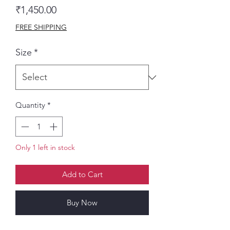
Price
₹1,450.00
FREE SHIPPING
Size
*
Quantity
*
Only 1 left in stock
Add to Cart
Buy Now