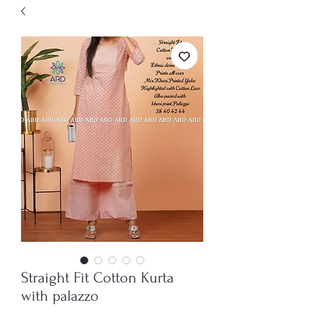
Straight Fit Cotton Kurta
with palazzo