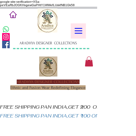
google-site-verification=XSa-
peVEaRbJOGKHxgewGaPHtY1WWefLUskfNB1Gk58
ARADHYA DESIGNER COLLECTIONS
ARADHYA DESIGNER COLLECTIONS
Ethnic and Fusion Wear Redefining Elegance
FREE SHIPPING PAN INDIA,GET ₹200  OFF ON MINIM
FREE SHIPPING PAN INDIA,GET ₹100 ON ALL PRODUC