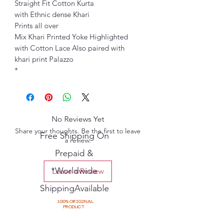
Straight Fit Cotton Kurta
with Ethnic dense Khari
Prints all over
Mix Khari Printed Yoke Highlighted
with Cotton Lace Also paired with
khari print Palazzo
*
No Reviews Yet
Share your thoughts. Be the first to leave
Free Shipping On
a review.
Prepaid &
*Worldwide
Leave a Review
ShippingAvailable
100% ORIGINAL
PRODUCT