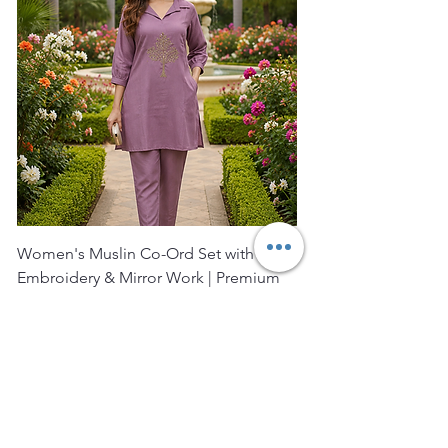
Women's Muslin Co-Ord Set with Hand
Bagru Print Short Kurt
Embroidery & Mirror Work | Premium
Women | Premium Co
Muslin Ku
Price
₹2,400.00
Price
₹1,850.00
FREE SHIPPING
FREE SHIPPING