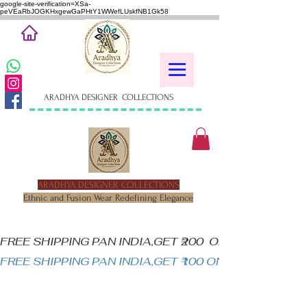
google-site-verification=XSa-
peVEaRbJOGKHxgewGaPHtY1WWefLUskfNB1Gk58
ARADHYA DESIGNER COLLECTIONS
ARADHYA DESIGNER COLLECTIONS
Ethnic and Fusion Wear Redefining Elegance
FREE SHIPPING PAN INDIA,GET ₹200  OFF ON MINIM
FREE SHIPPING PAN INDIA,GET ₹100 ON ALL PRODUC