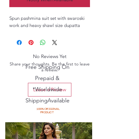
Spun pashmina suit set with swaroski
work and heavy shawl size dupatta
No Reviews Yet
Share your thoughts. Be the first to leave
Free Shipping On
a review.
Prepaid &
*Worldwide
Leave a Review
ShippingAvailable
100% ORIGINAL
PRODUCT