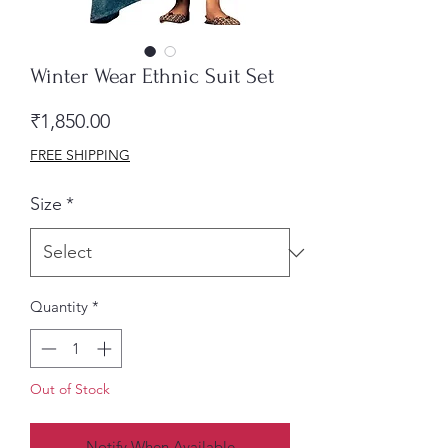
Winter Wear Ethnic Suit Set
Price
₹1,850.00
FREE SHIPPING
Size
*
Quantity
*
Out of Stock
Notify When Available