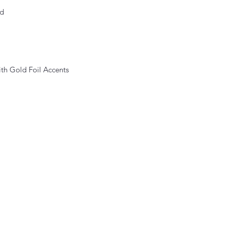
ed
ith Gold Foil Accents