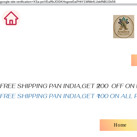
google-site-verification=XSa-peVEaRbJOGKHxgewGaPHtY1WWefLUskfNB1Gk58
FREE SHIPPING PAN INDIA,GET ₹200  OFF O
FREE SHIPPING PAN INDIA,GET ₹100 ON AL
Home