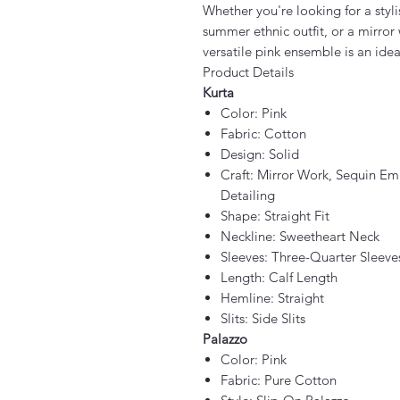
Whether you're looking for a styli
summer ethnic outfit, or a mirror w
versatile pink ensemble is an idea
Product Details
Kurta
Color: Pink
Fabric: Cotton
Design: Solid
Craft: Mirror Work, Sequin Em
Detailing
Shape: Straight Fit
Neckline: Sweetheart Neck
Sleeves: Three-Quarter Sleeve
Length: Calf Length
Hemline: Straight
Slits: Side Slits
Palazzo
Color: Pink
Fabric: Pure Cotton