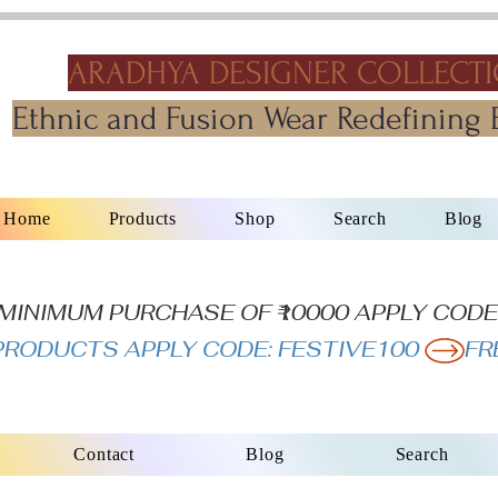
ARADHYA DESIGNER COLLECT
Ethnic and Fusion Wear Redefining 
Home
Products
Shop
Search
Blog
N MINIMUM PURCHASE OF ₹10000 APPLY CODE
L PRODUCTS APPLY CODE: FESTIVE100 
Contact
Blog
Search