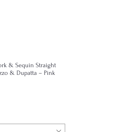
ork & Sequin Straight
azzo & Dupatta – Pink