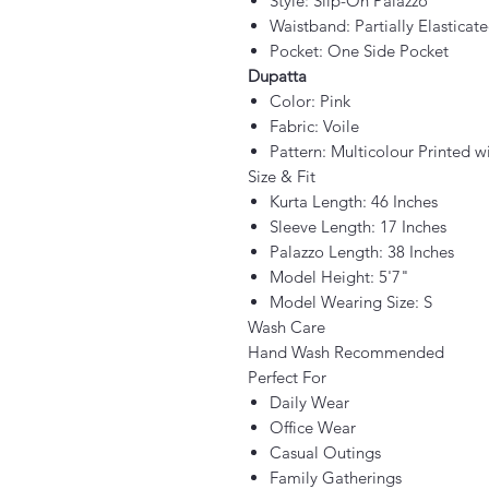
Style: Slip-On Palazzo
Waistband: Partially Elasticat
Pocket: One Side Pocket
Dupatta
Color: Pink
Fabric: Voile
Pattern: Multicolour Printed w
Size & Fit
Kurta Length: 46 Inches
Sleeve Length: 17 Inches
Palazzo Length: 38 Inches
Model Height: 5'7"
Model Wearing Size: S
Wash Care
Hand Wash Recommended
Perfect For
Daily Wear
Office Wear
Casual Outings
Family Gatherings