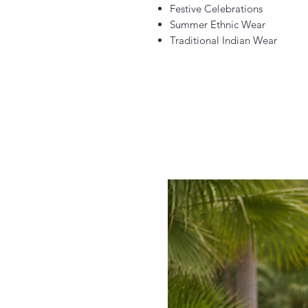
Festive Celebrations
Summer Ethnic Wear
Traditional Indian Wear