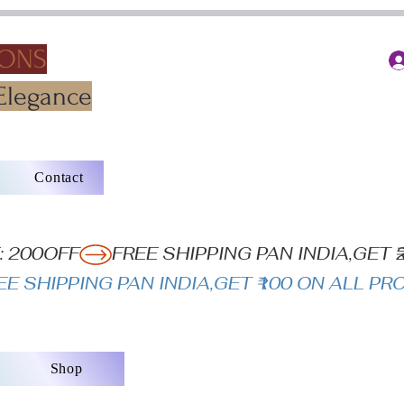
IONS
Elegance
Contact
: 200OFF
Shop