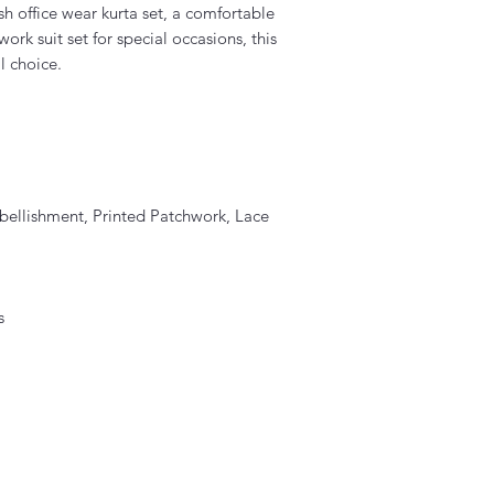
sh office wear kurta set, a comfortable
ork suit set for special occasions, this
l choice.
bellishment, Printed Patchwork, Lace
s