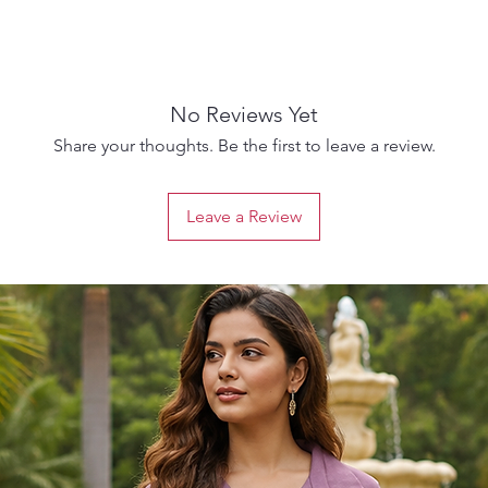
No Reviews Yet
Share your thoughts. Be the first to leave a review.
Leave a Review