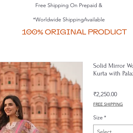
Free Shipping On Prepaid &
*Worldwide ShippingAvailable
100% ORIGINAL PRODUCT
Solid Mirror W
Kurta with Pal
Price
₹2,250.00
FREE SHIPPING
Size
*
Select