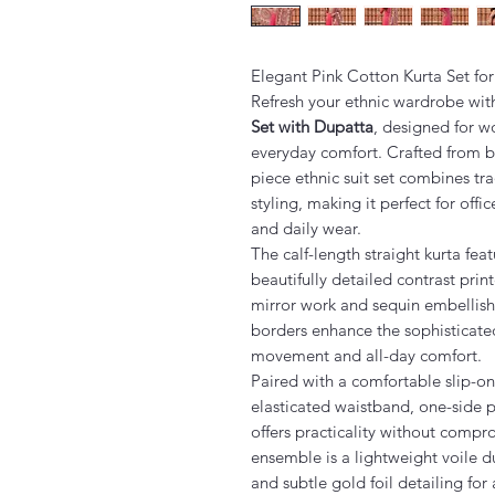
Elegant Pink Cotton Kurta Set f
Refresh your ethnic wardrobe with
Set with Dupatta
, designed for w
everyday comfort. Crafted from br
piece ethnic suit set combines tr
styling, making it perfect for offi
and daily wear.
The calf-length straight kurta fea
beautifully detailed contrast pri
mirror work and sequin embellis
borders enhance the sophisticated
movement and all-day comfort.
Paired with a comfortable slip-on 
elasticated waistband, one-side 
offers practicality without compr
ensemble is a lightweight voile d
and subtle gold foil detailing for 