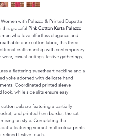
or Women with Palazzo & Printed Dupatta
 this graceful
Pink Cotton Kurta Palazzo
omen who love effortless elegance and
eathable pure cotton fabric, this three-
aditional craftsmanship with contemporary
ce wear, casual outings, festive gatherings,
tures a flattering sweetheart neckline and a
nted yoke adorned with delicate hand
hments. Coordinated printed sleeve
 look, while side slits ensure easy
cotton palazzo featuring a partially
pocket, and printed hem border, the set
omising on style. Completing the
upatta featuring vibrant multicolour prints
a refined festive touch.