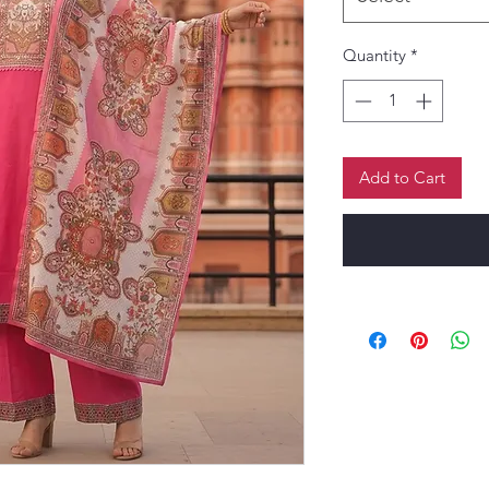
Quantity
*
Add to Cart