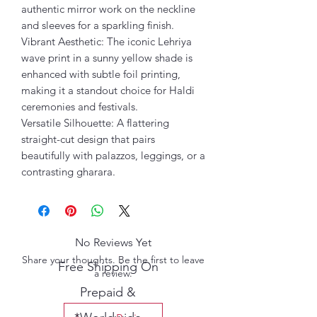
authentic mirror work on the neckline
and sleeves for a sparkling finish.
Vibrant Aesthetic: The iconic Lehriya
wave print in a sunny yellow shade is
enhanced with subtle foil printing,
making it a standout choice for Haldi
ceremonies and festivals.
Versatile Silhouette: A flattering
straight-cut design that pairs
beautifully with palazzos, leggings, or a
contrasting gharara.
No Reviews Yet
Share your thoughts. Be the first to leave
Free Shipping On
a review.
Prepaid &