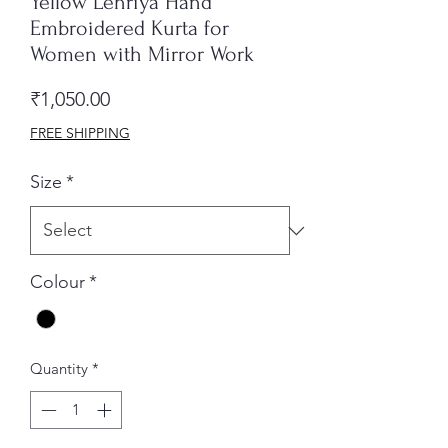
Yellow Lehriya Hand
Embroidered Kurta for
Women with Mirror Work
Price
₹1,050.00
FREE SHIPPING
Size
*
Colour
*
Quantity
*