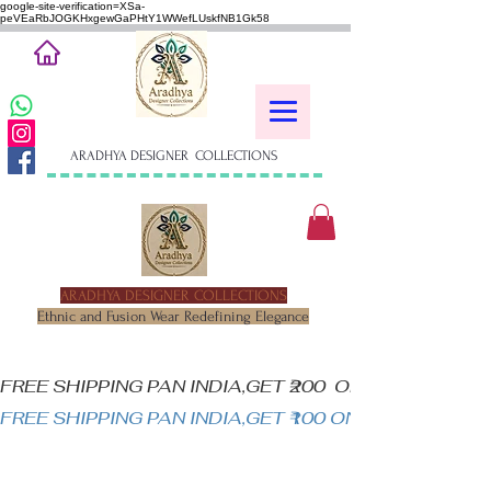
google-site-verification=XSa-
peVEaRbJOGKHxgewGaPHtY1WWefLUskfNB1Gk58
ARADHYA DESIGNER COLLECTIONS
ARADHYA DESIGNER COLLECTIONS
Ethnic and Fusion Wear Redefining Elegance
FREE SHIPPING PAN INDIA,GET ₹200  OFF ON MINIM
FREE SHIPPING PAN INDIA,GET ₹100 ON ALL PRODUC