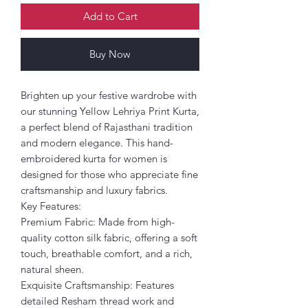
Add to Cart
Buy Now
Brighten up your festive wardrobe with
our stunning Yellow Lehriya Print Kurta,
a perfect blend of Rajasthani tradition
and modern elegance. This hand-
embroidered kurta for women is
designed for those who appreciate fine
craftsmanship and luxury fabrics.
Key Features:
Premium Fabric: Made from high-
quality cotton silk fabric, offering a soft
touch, breathable comfort, and a rich,
natural sheen.
Exquisite Craftsmanship: Features
detailed Resham thread work and