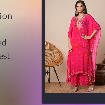
ion
ed
est