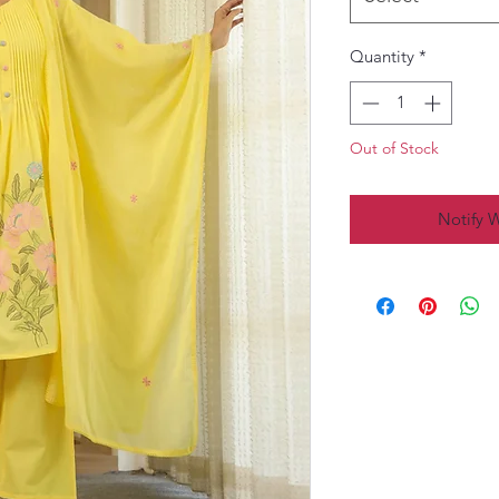
Quantity
*
Out of Stock
Notify 