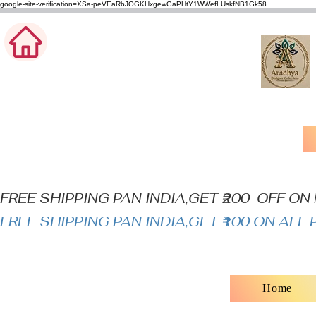
google-site-verification=XSa-peVEaRbJOGKHxgewGaPHtY1WWefLUskfNB1Gk58
FREE SHIPPING PAN INDIA,GET ₹200  OFF O
FREE SHIPPING PAN INDIA,GET ₹100 ON AL
Home