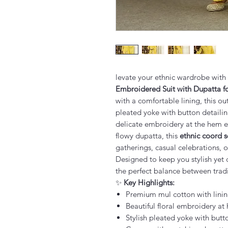
levate your ethnic wardrobe with
Embroidered Suit with Dupatta 
with a comfortable lining, this ou
pleated yoke with button detailin
delicate embroidery at the hem e
flowy dupatta, this
ethnic coord 
gatherings, casual celebrations, 
Designed to keep you stylish yet 
the perfect balance between trad
✨
Key Highlights:
Premium mul cotton with linin
Beautiful floral embroidery at
Stylish pleated yoke with butt