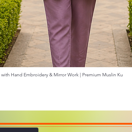
Quick View
with Hand Embroidery & Mirror Work | Premium Muslin Ku