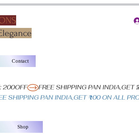
IONS
Elegance
Contact
: 200OFF
Shop