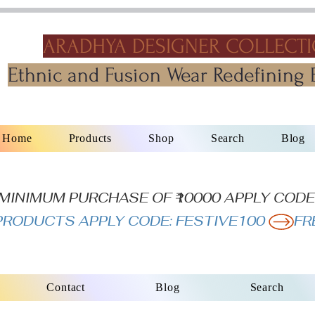
ARADHYA DESIGNER COLLECT
Ethnic and Fusion Wear Redefining 
Home
Products
Shop
Search
Blog
N MINIMUM PURCHASE OF ₹10000 APPLY CODE
L PRODUCTS APPLY CODE: FESTIVE100 
Contact
Blog
Search