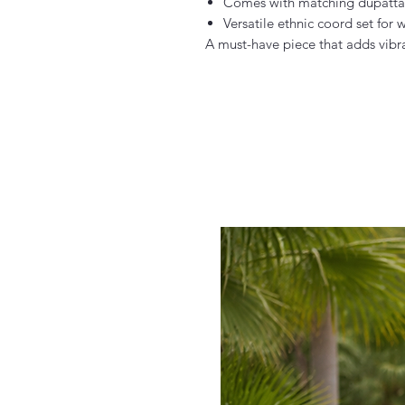
Comes with matching dupatta
Versatile ethnic coord set for
A must-have piece that adds vibr