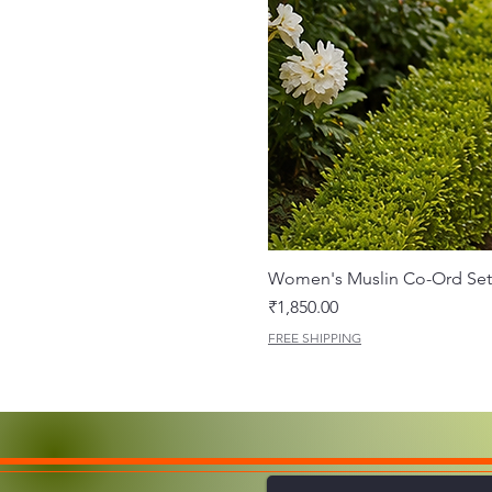
Women's Muslin Co-Ord Set 
Price
₹1,850.00
FREE SHIPPING