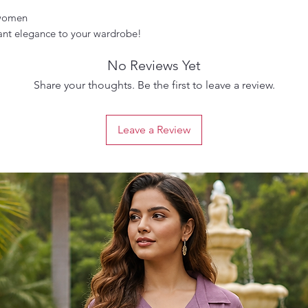
 women
ant elegance to your wardrobe!
No Reviews Yet
Share your thoughts. Be the first to leave a review.
Leave a Review