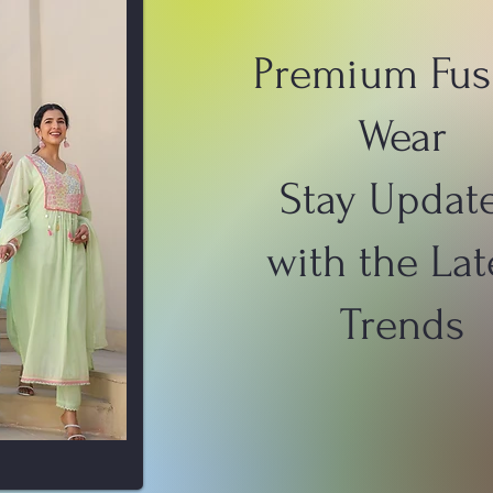
Premium Fus
Wear
Stay Updat
with the Lat
Trends