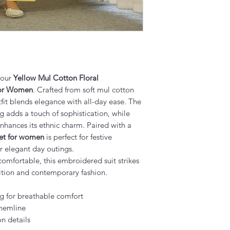
 our
Yellow Mul Cotton Floral
for Women
. Crafted from soft mul cotton
tfit blends elegance with all-day ease. The
g adds a touch of sophistication, while
nhances its ethnic charm. Paired with a
set for women
is perfect for festive
or elegant day outings.
comfortable, this embroidered suit strikes
ition and contemporary fashion.
g for breathable comfort
 hemline
on details