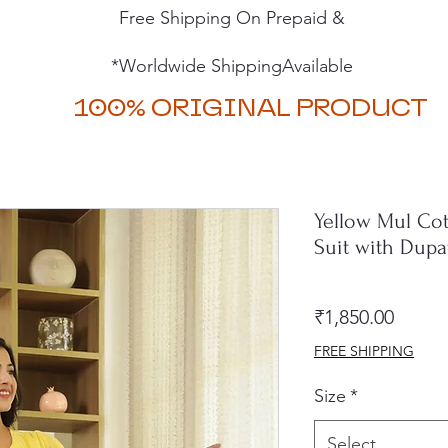
Free Shipping On Prepaid &
*Worldwide ShippingAvailable
100% ORIGINAL PRODUCT
Yellow Mul Cot
Suit with Dup
Price
₹1,850.00
FREE SHIPPING
Size
*
Select