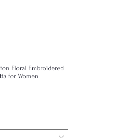
ton Floral Embroidered
atta for Women