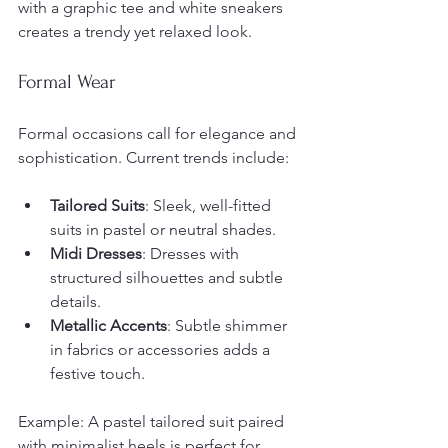
with a graphic tee and white sneakers 
creates a trendy yet relaxed look.
Formal Wear
Formal occasions call for elegance and 
sophistication. Current trends include:
Tailored Suits
: Sleek, well-fitted 
suits in pastel or neutral shades.
Midi Dresses
: Dresses with 
structured silhouettes and subtle 
details.
Metallic Accents
: Subtle shimmer 
in fabrics or accessories adds a 
festive touch.
Example: A pastel tailored suit paired 
with minimalist heels is perfect for 