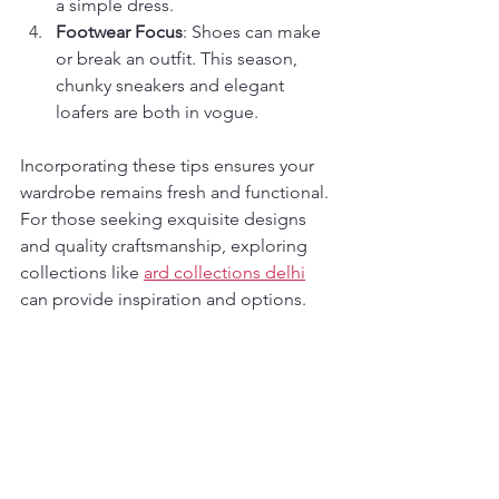
a simple dress.
Footwear Focus
: Shoes can make 
or break an outfit. This season, 
chunky sneakers and elegant 
loafers are both in vogue.
Incorporating these tips ensures your 
wardrobe remains fresh and functional. 
For those seeking exquisite designs 
and quality craftsmanship, exploring 
collections like 
ard collections delhi
can provide inspiration and options.