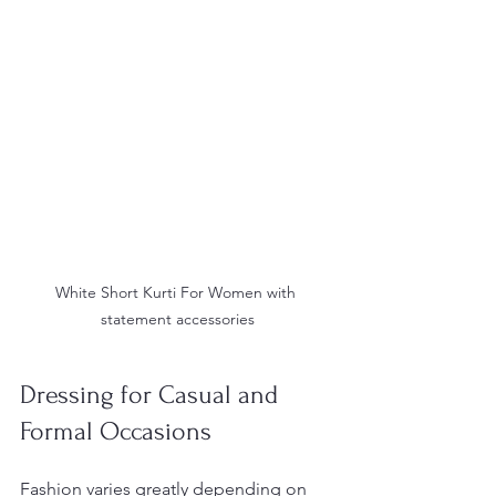
White Short Kurti For Women with 
statement accessories
Dressing for Casual and 
Formal Occasions
Fashion varies greatly depending on 