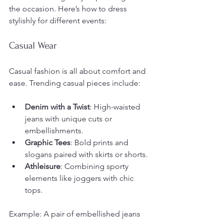
the occasion. Here’s how to dress 
stylishly for different events:
Casual Wear
Casual fashion is all about comfort and 
ease. Trending casual pieces include:
Denim with a Twist
: High-waisted 
jeans with unique cuts or 
embellishments.
Graphic Tees
: Bold prints and 
slogans paired with skirts or shorts.
Athleisure
: Combining sporty 
elements like joggers with chic 
tops.
Example: A pair of embellished jeans 