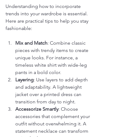
Understanding how to incorporate 
trends into your wardrobe is essential. 
Here are practical tips to help you stay 
fashionable:
Mix and Match
: Combine classic 
pieces with trendy items to create 
unique looks. For instance, a 
timeless white shirt with wide-leg 
pants in a bold color.
Layering
: Use layers to add depth 
and adaptability. A lightweight 
jacket over a printed dress can 
transition from day to night.
Accessorize Smartly
: Choose 
accessories that complement your 
outfit without overwhelming it. A 
statement necklace can transform 