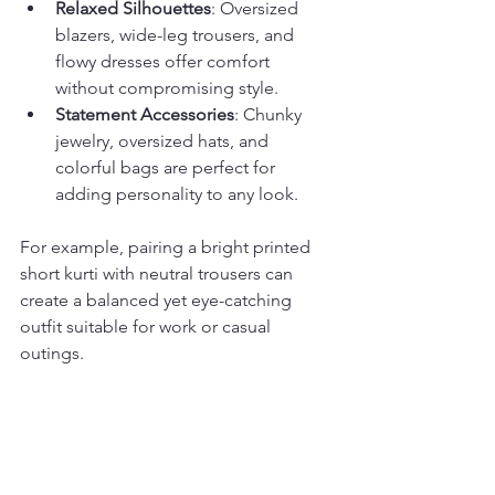
Relaxed Silhouettes
: Oversized 
blazers, wide-leg trousers, and 
flowy dresses offer comfort 
without compromising style.
Statement Accessories
: Chunky 
jewelry, oversized hats, and 
colorful bags are perfect for 
adding personality to any look.
For example, pairing a bright printed 
short kurti with neutral trousers can 
create a balanced yet eye-catching 
outfit suitable for work or casual 
outings.