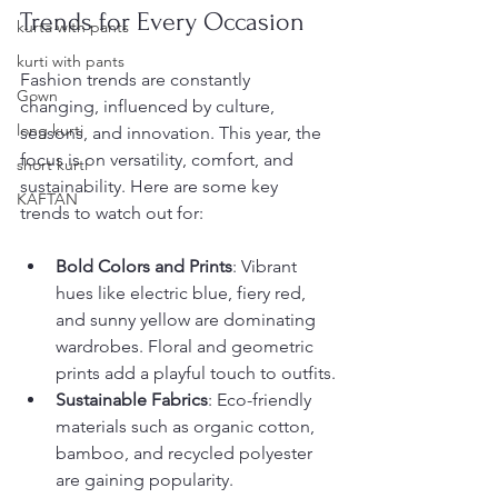
Trends for Every Occasion
kurta with pants
kurti with pants
Fashion trends are constantly 
Gown
changing, influenced by culture, 
long kurti
seasons, and innovation. This year, the 
focus is on versatility, comfort, and 
short kurti
sustainability. Here are some key 
KAFTAN
trends to watch out for:
Bold Colors and Prints
: Vibrant 
hues like electric blue, fiery red, 
and sunny yellow are dominating 
wardrobes. Floral and geometric 
prints add a playful touch to outfits.
Sustainable Fabrics
: Eco-friendly 
materials such as organic cotton, 
bamboo, and recycled polyester 
are gaining popularity.