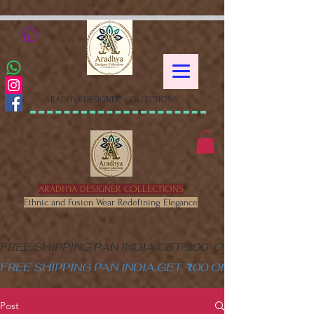
google-site-verification=XSa-
peVEaRbJOGKHxgewGaPHtY1WWefLUskfNB1Gk58
ARADHYA DESIGNER COLLECTIONS
ARADHYA DESIGNER COLLECTIONS
Ethnic and Fusion Wear Redefining Elegance
FREE SHIPPING PAN INDIA,GET ₹200  OFF ON MINIM
FREE SHIPPING PAN INDIA,GET ₹100 ON ALL PRODUC
Post