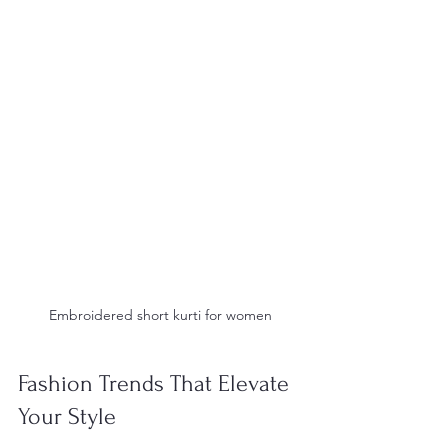
 Embroidered short kurti for women 
Fashion Trends That Elevate 
Your Style