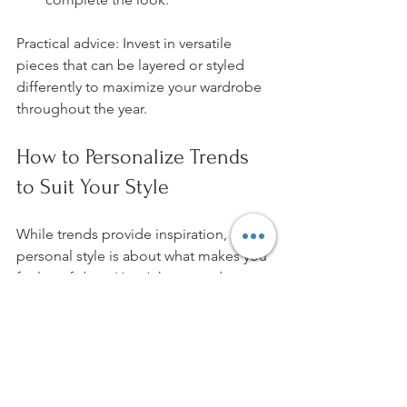
Practical advice: Invest in versatile 
pieces that can be layered or styled 
differently to maximize your wardrobe 
throughout the year.
How to Personalize Trends 
to Suit Your Style
While trends provide inspiration, 
personal style is about what makes you 
feel confident. Here’s how to adapt 
trends:
Know Your Body Shape
: Choose 
cuts and styles that flatter your 
figure.