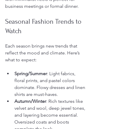
business meetings or formal dinner.
Seasonal Fashion Trends to 
Watch
Each season brings new trends that 
reflect the mood and climate. Here’s 
what to expect:
Spring/Summer
: Light fabrics, 
floral prints, and pastel colors 
dominate. Flowy dresses and linen 
shirts are must-haves.
Autumn/Winter
: Rich textures like 
velvet and wool, deep jewel tones, 
and layering become essential. 
Oversized coats and boots 
complete the look.