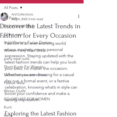
All Posts
Ard Collections
All Posts
Aug 4, 2025
3 min read
Discover the Latest Trends in
FASHION WORLD
Fashion for Every Occasion
Ethnic wear
Indo Western Fusion Dresses
Fashion is an ever-evolving world 
where creativity meets personal 
Women Party Wear Dress
expression. Staying updated with the 
party wear suits
latest fashion trends can help you look 
Short Kurtis For Women
your best, no matter the occasion. 
Whether you are dressing for a casual 
Ladies indo western dress
day out, a formal event, or a festive 
Festive Wear
celebration, knowing what’s in style can 
Winter Outfit
boost your confidence and make a 
CO ORD SET FOR WOMEN
lasting impression.
Kurti
Exploring the Latest Fashion 
kurta