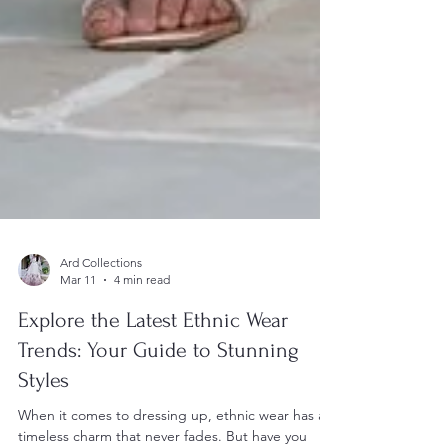
Ard Collections
Mar 11
4 min read
Explore the Latest Ethnic Wear
Trends: Your Guide to Stunning