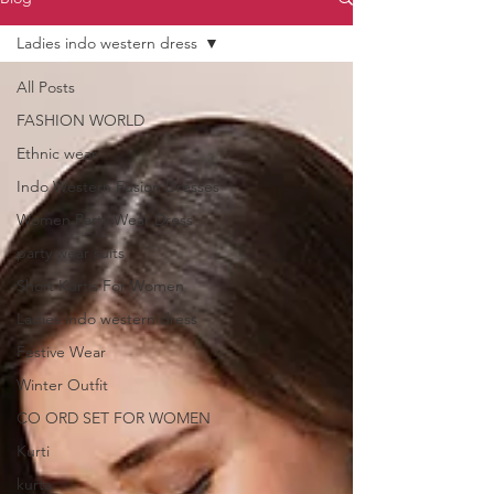
Ladies indo western dress
All Posts
FASHION WORLD
Ethnic wear
Indo Western Fusion Dresses
Women Party Wear Dress
party wear suits
Short Kurtis For Women
Ladies indo western dress
Festive Wear
Winter Outfit
CO ORD SET FOR WOMEN
Kurti
kurta