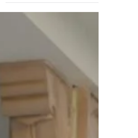
beautiful outfits to make a statement that’s both
modern and rooted in tradition? Whether you’re
dressing for a wedding, festival, or a casual day
out, I’ve got you covered with practical styling tips
that will elevate your look effortlessly.