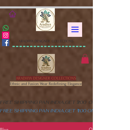
google-site-verification=XSa-
peVEaRbJOGKHxgewGaPHtY1WWefLUskfNB1Gk58
ARADHYA DESIGNER COLLECTIONS
ARADHYA DESIGNER COLLECTIONS
Ethnic and Fusion Wear Redefining Elegance
FREE SHIPPING PAN INDIA,GET ₹200  OFF ON MINIM
FREE SHIPPING PAN INDIA,GET ₹100 ON ALL PRODUC
Blog