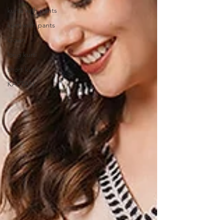
kurta with pants
kurti with pants
Gown
long kurti
short kurti
KAFTAN