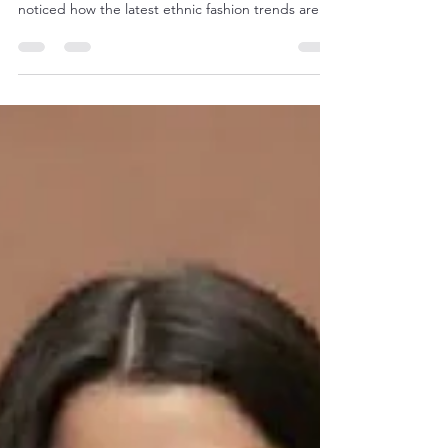
Styles
When it comes to dressing up, ethnic wear has a
timeless charm that never fades. But have you
noticed how the latest ethnic fashion trends are
blending tradition with a fresh, modern twist?
Whether you’re attending a wedding, a festive
celebration, or just want to add some cultural flair
to your everyday wardrobe, there’s something
exciting happening in the world of ethnic wear.
Let’s dive into the vibrant world of ethnic fashion
and discover how you can stay ahead with the l