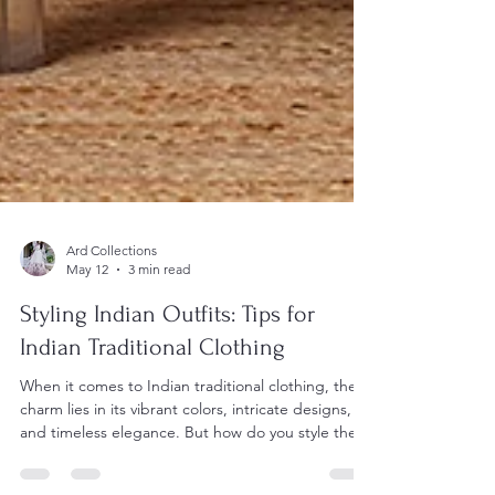
Ard Collections
May 12
3 min read
Styling Indian Outfits: Tips for
Indian Traditional Clothing
When it comes to Indian traditional clothing, the
charm lies in its vibrant colors, intricate designs,
and timeless elegance. But how do you style these