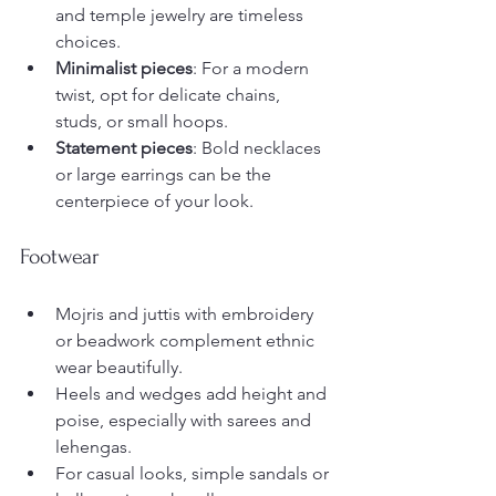
and temple jewelry are timeless 
choices.
Minimalist pieces
: For a modern 
twist, opt for delicate chains, 
studs, or small hoops.
Statement pieces
: Bold necklaces 
or large earrings can be the 
centerpiece of your look.
Footwear
Mojris and juttis with embroidery 
or beadwork complement ethnic 
wear beautifully.
Heels and wedges add height and 
poise, especially with sarees and 
lehengas.
For casual looks, simple sandals or 