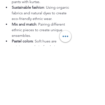
pants with kurtas.
Sustainable fashion
: Using organic 
fabrics and natural dyes to create 
eco-friendly ethnic wear.
Mix and match
: Pairing different 
ethnic pieces to create unique 
ensembles.
Pastel colors
: Soft hues are 
gaining popularity for their 
understated elegance.
Minimalism
: Simple designs with 
clean lines and subtle 
embellishments.
These trends make ethnic wear more 
accessible and appealing to younger 
generations, encouraging them to 
embrace their cultural roots with pride.