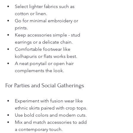
Select lighter fabrics such as 
cotton or linen.
Go for minimal embroidery or 
prints.
Keep accessories simple - stud 
earrings or a delicate chain.
Comfortable footwear like 
kolhapuris or flats works best.
A neat ponytail or open hair 
complements the look.
For Parties and Social Gatherings
Experiment with fusion wear like 
ethnic skirts paired with crop tops.
Use bold colors and modern cuts.
Mix and match accessories to add 
a contemporary touch.