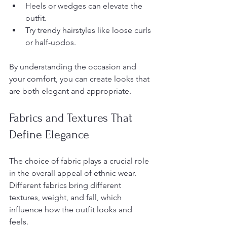
Heels or wedges can elevate the 
outfit.
Try trendy hairstyles like loose curls 
or half-updos.
By understanding the occasion and 
your comfort, you can create looks that 
are both elegant and appropriate.
Fabrics and Textures That 
Define Elegance
The choice of fabric plays a crucial role 
in the overall appeal of ethnic wear. 
Different fabrics bring different 
textures, weight, and fall, which 
influence how the outfit looks and 
feels.