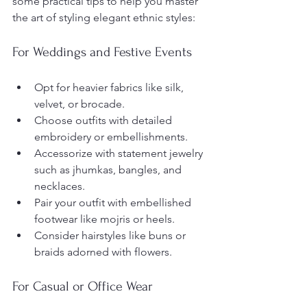
some practical tips to help you master 
the art of styling elegant ethnic styles:
For Weddings and Festive Events
Opt for heavier fabrics like silk, 
velvet, or brocade.
Choose outfits with detailed 
embroidery or embellishments.
Accessorize with statement jewelry 
such as jhumkas, bangles, and 
necklaces.
Pair your outfit with embellished 
footwear like mojris or heels.
Consider hairstyles like buns or 
braids adorned with flowers.
For Casual or Office Wear