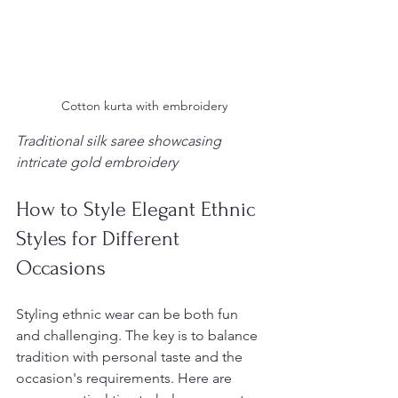
 Cotton kurta with embroidery
Traditional silk saree showcasing 
intricate gold embroidery
How to Style Elegant Ethnic 
Styles for Different 
Occasions
Styling ethnic wear can be both fun 
and challenging. The key is to balance 
tradition with personal taste and the 
occasion's requirements. Here are 