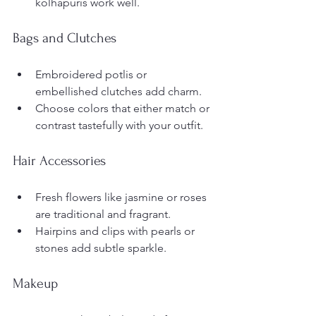
kolhapuris work well.
Bags and Clutches
Embroidered potlis or 
embellished clutches add charm.
Choose colors that either match or 
contrast tastefully with your outfit.
Hair Accessories
Fresh flowers like jasmine or roses 
are traditional and fragrant.
Hairpins and clips with pearls or 
stones add subtle sparkle.
Makeup