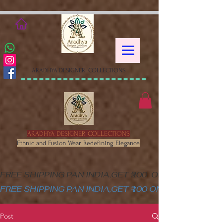
google-site-verification=XSa-
peVEaRbJOGKHxgewGaPHtY1WWefLUskfNB1Gk58
ARADHYA DESIGNER COLLECTIONS
ARADHYA DESIGNER COLLECTIONS
Ethnic and Fusion Wear Redefining Elegance
FREE SHIPPING PAN INDIA,GET ₹200  OFF ON MINIM
FREE SHIPPING PAN INDIA,GET ₹100 ON ALL PRODUC
Post