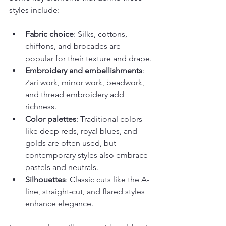
styles include:
Fabric choice
: Silks, cottons, 
chiffons, and brocades are 
popular for their texture and drape.
Embroidery and embellishments
: 
Zari work, mirror work, beadwork, 
and thread embroidery add 
richness.
Color palettes
: Traditional colors 
like deep reds, royal blues, and 
golds are often used, but 
contemporary styles also embrace 
pastels and neutrals.
Silhouettes
: Classic cuts like the A-
line, straight-cut, and flared styles 
enhance elegance.