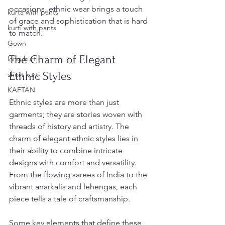
occasions, ethnic wear brings a touch 
kurta with pants
of grace and sophistication that is hard 
kurti with pants
to match.
Gown
The Charm of Elegant 
long kurti
Ethnic Styles
short kurti
KAFTAN
Ethnic styles are more than just 
garments; they are stories woven with 
threads of history and artistry. The 
charm of elegant ethnic styles lies in 
their ability to combine intricate 
designs with comfort and versatility. 
From the flowing sarees of India to the 
vibrant anarkalis and lehengas, each 
piece tells a tale of craftsmanship.
Some key elements that define these 