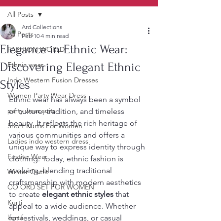
All Posts
Ard Collections
All Posts
Feb 10
4 min read
Elegance in Ethnic Wear:
FASHION WORLD
Discovering Elegant Ethnic
Ethnic wear
Indo Western Fusion Dresses
Styles
Women Party Wear Dress
Ethnic wear has always been a symbol 
party wear suits
of culture, tradition, and timeless 
beauty. It reflects the rich heritage of 
Short Kurtis For Women
various communities and offers a 
Ladies indo western dress
unique way to express identity through 
Festive Wear
clothing. Today, ethnic fashion is 
evolving, blending traditional 
Winter Outfit
craftsmanship with modern aesthetics 
CO ORD SET FOR WOMEN
to create 
elegant ethnic styles
 that 
Kurti
appeal to a wide audience. Whether 
kurta
for festivals, weddings, or casual 