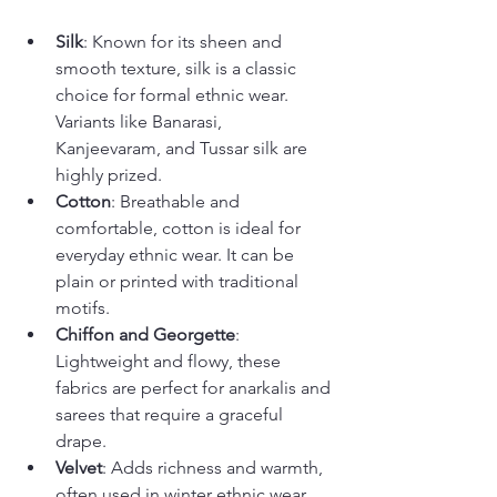
Silk
: Known for its sheen and 
smooth texture, silk is a classic 
choice for formal ethnic wear. 
Variants like Banarasi, 
Kanjeevaram, and Tussar silk are 
highly prized.
Cotton
: Breathable and 
comfortable, cotton is ideal for 
everyday ethnic wear. It can be 
plain or printed with traditional 
motifs.
Chiffon and Georgette
: 
Lightweight and flowy, these 
fabrics are perfect for anarkalis and 
sarees that require a graceful 
drape.
Velvet
: Adds richness and warmth, 
often used in winter ethnic wear.