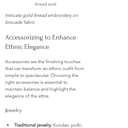
thread work
Intricate gold thread embroidery on 
brocade fabric
Accessorizing to Enhance 
Ethnic Elegance
Accessories are the finishing touches 
that can transform an ethnic outfit from 
simple to spectacular. Choosing the 
right accessories is essential to 
maintain balance and highlight the 
elegance of the attire.
Jewelry
Traditional jewelry
: Kundan, polki, 