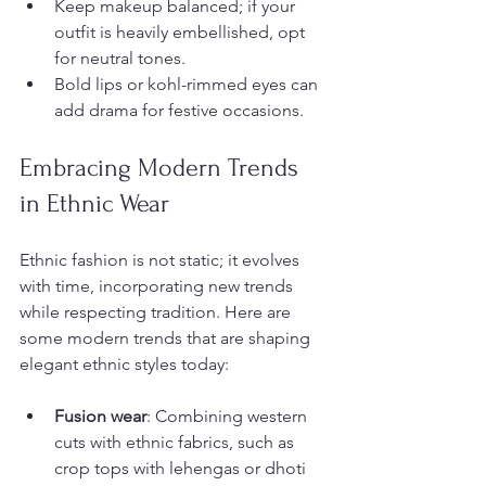
Keep makeup balanced; if your 
outfit is heavily embellished, opt 
for neutral tones.
Bold lips or kohl-rimmed eyes can 
add drama for festive occasions.
Embracing Modern Trends 
in Ethnic Wear
Ethnic fashion is not static; it evolves 
with time, incorporating new trends 
while respecting tradition. Here are 
some modern trends that are shaping 
elegant ethnic styles today:
Fusion wear
: Combining western 
cuts with ethnic fabrics, such as 
crop tops with lehengas or dhoti 