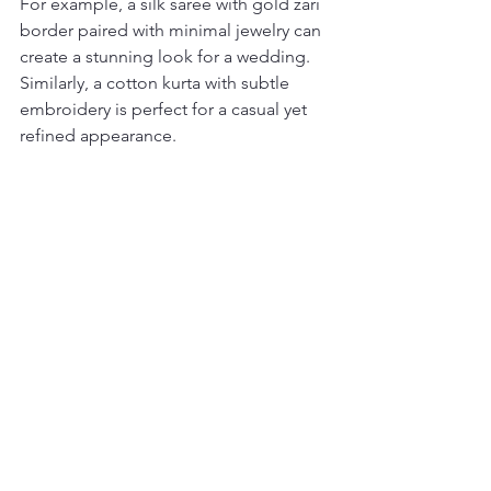
For example, a silk saree with gold zari 
border paired with minimal jewelry can 
create a stunning look for a wedding. 
Similarly, a cotton kurta with subtle 
embroidery is perfect for a casual yet 
refined appearance.