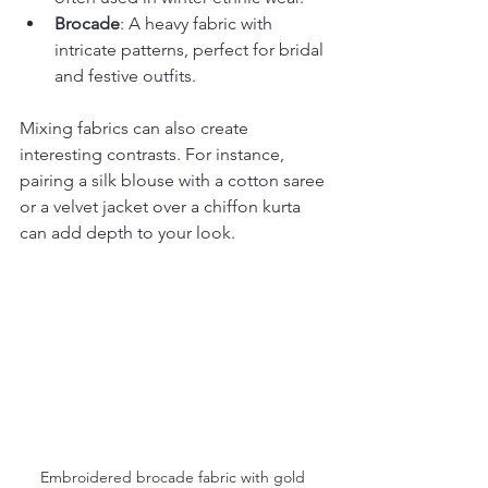
Brocade
: A heavy fabric with 
intricate patterns, perfect for bridal 
and festive outfits.
Mixing fabrics can also create 
interesting contrasts. For instance, 
pairing a silk blouse with a cotton saree 
or a velvet jacket over a chiffon kurta 
can add depth to your look.
Embroidered brocade fabric with gold 