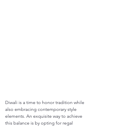
Diwali is a time to honor tradition while 
also embracing contemporary style 
elements. An exquisite way to achieve 
this balance is by opting for regal 