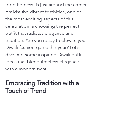
togetherness, is just around the corner. 
Amidst the vibrant festivities, one of 
the most exciting aspects of this 
celebration is choosing the perfect 
outfit that radiates elegance and 
tradition. Are you ready to elevate your 
Diwali fashion game this year? Let's 
dive into some inspiring Diwali outfit 
ideas that blend timeless elegance 
with a modern twist.
Embracing Tradition with a 
Touch of Trend