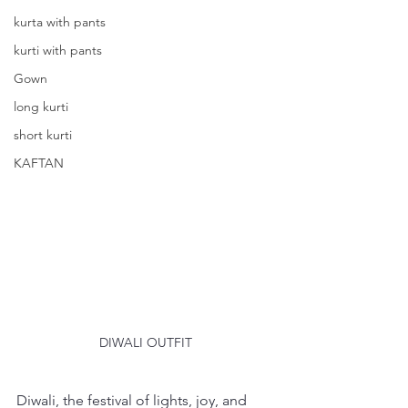
kurta with pants
kurti with pants
Gown
long kurti
short kurti
KAFTAN
DIWALI OUTFIT
Diwali, the festival of lights, joy, and 