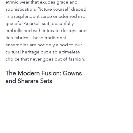
ethnic wear that exudes grace and 
sophistication. Picture yourself draped 
in a resplendent saree or adorned in a 
graceful Anarkali suit, beautifully 
embellished with intricate designs and 
rich fabrics. These traditional 
ensembles are not only a nod to our 
cultural heritage but also a timeless 
choice that never goes out of fashion.
The Modern Fusion: Gowns 
and Sharara Sets