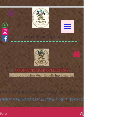
google-site-verification=XSa-
peVEaRbJOGKHxgewGaPHtY1WWefLUskfNB1Gk58
ARADHYA DESIGNER COLLECTIONS
ARADHYA DESIGNER COLLECTIONS
Ethnic and Fusion Wear Redefining Elegance
FREE SHIPPING PAN INDIA,GET ₹200  OFF ON MINIM
FREE SHIPPING PAN INDIA,GET ₹100 ON ALL PRODUC
Post