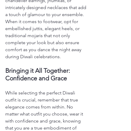
chandelier earrings, jhumkas, or 
intricately designed necklaces that add 
a touch of glamour to your ensemble. 
When it comes to footwear, opt for 
embellished juttis, elegant heels, or 
traditional mojaris that not only 
complete your look but also ensure 
comfort as you dance the night away 
during Diwali celebrations.
Bringing it All Together: 
Confidence and Grace
While selecting the perfect Diwali 
outfit is crucial, remember that true 
elegance comes from within. No 
matter what outfit you choose, wear it 
with confidence and grace, knowing 
that you are a true embodiment of 