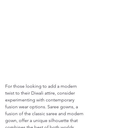
For those looking to add a modern 
twist to their Diwali attire, consider 
experimenting with contemporary 
fusion wear options. Saree gowns, a 
fusion of the classic saree and modern 
gown, offer a unique silhouette that 
combines the best of both worlds. 