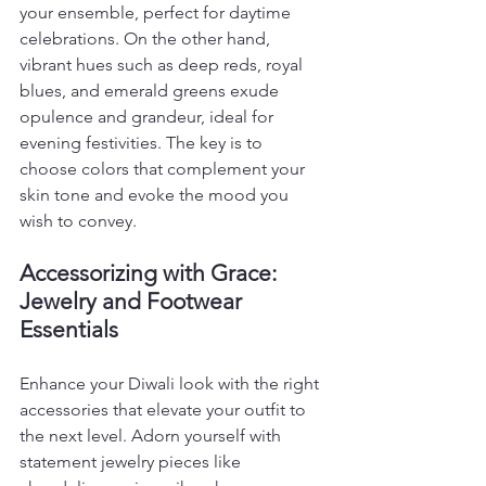
your ensemble, perfect for daytime 
celebrations. On the other hand, 
vibrant hues such as deep reds, royal 
blues, and emerald greens exude 
opulence and grandeur, ideal for 
evening festivities. The key is to 
choose colors that complement your 
skin tone and evoke the mood you 
wish to convey.
Accessorizing with Grace: 
Jewelry and Footwear 
Essentials
Enhance your Diwali look with the right 
accessories that elevate your outfit to 
the next level. Adorn yourself with 
statement jewelry pieces like 