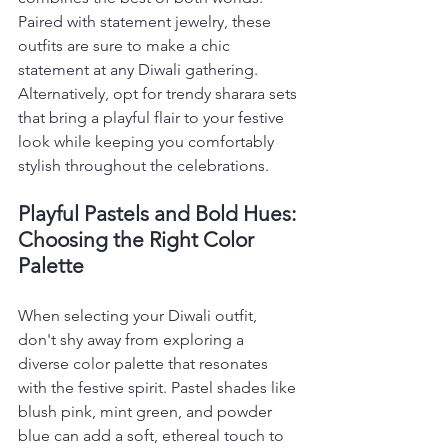
Paired with statement jewelry, these 
outfits are sure to make a chic 
statement at any Diwali gathering. 
Alternatively, opt for trendy sharara sets 
that bring a playful flair to your festive 
look while keeping you comfortably 
stylish throughout the celebrations.
Playful Pastels and Bold Hues: 
Choosing the Right Color 
Palette
When selecting your Diwali outfit, 
don't shy away from exploring a 
diverse color palette that resonates 
with the festive spirit. Pastel shades like 
blush pink, mint green, and powder 
blue can add a soft, ethereal touch to 