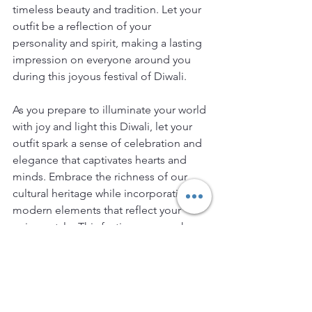
timeless beauty and tradition. Let your 
outfit be a reflection of your 
personality and spirit, making a lasting 
impression on everyone around you 
during this joyous festival of Diwali.
As you prepare to illuminate your world 
with joy and light this Diwali, let your 
outfit spark a sense of celebration and 
elegance that captivates hearts and 
minds. Embrace the richness of our 
cultural heritage while incorporating 
modern elements that reflect your 
unique style. This festive season, show 
the world your fashion flair with a Diwali 
outfit that not only celebrates tradition 
but also embodies the spirit of 
innovation and individuality.