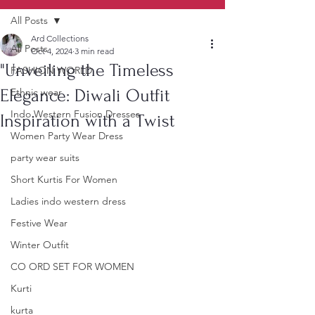
All Posts
Ard Collections
All Posts
Oct 4, 2024
3 min read
"Unveiling the Timeless
FASHION WORLD
Elegance: Diwali Outfit
Ethnic wear
Indo Western Fusion Dresses
Inspiration with a Twist
Women Party Wear Dress
party wear suits
Short Kurtis For Women
Ladies indo western dress
Festive Wear
Winter Outfit
CO ORD SET FOR WOMEN
Kurti
kurta