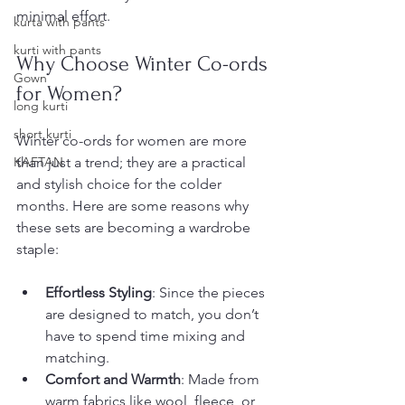
minimal effort.
kurta with pants
kurti with pants
Why Choose Winter Co-ords 
Gown
for Women?
long kurti
short kurti
Winter co-ords for women are more 
KAFTAN
than just a trend; they are a practical 
and stylish choice for the colder 
months. Here are some reasons why 
these sets are becoming a wardrobe 
staple:
Effortless Styling
: Since the pieces 
are designed to match, you don’t 
have to spend time mixing and 
matching.
Comfort and Warmth
: Made from 
warm fabrics like wool, fleece, or 