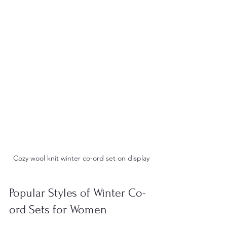
Cozy wool knit winter co-ord set on display
Popular Styles of Winter Co-
ord Sets for Women