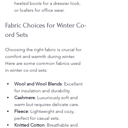
heeled boots for a dressier look, 
or loafers for office wear.
Fabric Choices for Winter Co-
ord Sets
Choosing the right fabric is crucial for 
comfort and warmth during winter. 
Here are some common fabrics used 
in winter co-ord sets:
Wool and Wool Blends
: Excellent 
for insulation and durability.
Cashmere
: Luxuriously soft and 
warm but requires delicate care.
Fleece
: Lightweight and cozy, 
perfect for casual sets.
Knitted Cotton
: Breathable and 