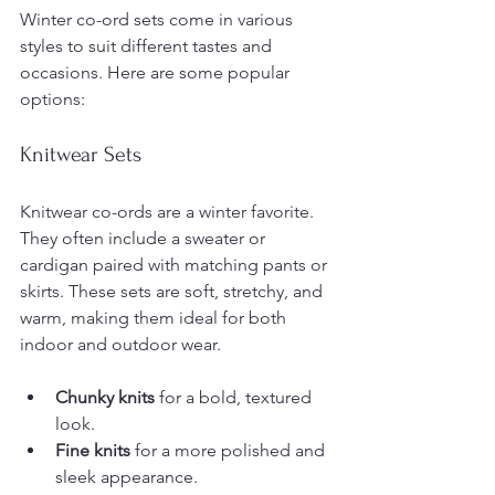
Winter co-ord sets come in various 
styles to suit different tastes and 
occasions. Here are some popular 
options:
Knitwear Sets
Knitwear co-ords are a winter favorite. 
They often include a sweater or 
cardigan paired with matching pants or 
skirts. These sets are soft, stretchy, and 
warm, making them ideal for both 
indoor and outdoor wear.
Chunky knits
 for a bold, textured 
look.
Fine knits
 for a more polished and 
sleek appearance.