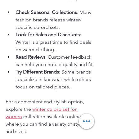
Check Seasonal Collections
: Many 
fashion brands release winter-
specific co-ord sets.
Look for Sales and Discounts
: 
Winter is a great time to find deals 
on warm clothing.
Read Reviews
: Customer feedback 
can help you choose quality and fit.
Try Different Brands
: Some brands 
specialize in knitwear, while others 
focus on tailored pieces.
For a convenient and stylish option, 
explore the 
winter co ord set for 
women
 collection available online, 
where you can find a variety of styles 
and sizes.