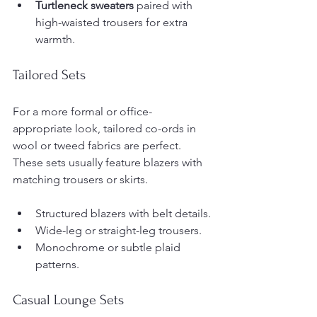
Turtleneck sweaters
 paired with 
high-waisted trousers for extra 
warmth.
Tailored Sets
For a more formal or office-
appropriate look, tailored co-ords in 
wool or tweed fabrics are perfect. 
These sets usually feature blazers with 
matching trousers or skirts.
Structured blazers with belt details.
Wide-leg or straight-leg trousers.
Monochrome or subtle plaid 
patterns.
Casual Lounge Sets