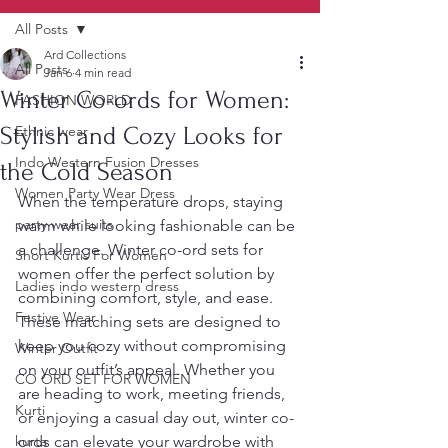
All Posts
Ard Collections
All Posts
Jan 6
4 min read
Winter Co-ords for Women:
FASHION WORLD
Stylish and Cozy Looks for
Ethnic wear
Indo Western Fusion Dresses
the Cold Season
Women Party Wear Dress
When the temperature drops, staying 
party wear suits
warm while looking fashionable can be 
a challenge. Winter co-ord sets for 
Short Kurtis For Women
women offer the perfect solution by 
Ladies indo western dress
combining comfort, style, and ease. 
Festive Wear
These matching sets are designed to 
keep you cozy without compromising 
Winter Outfit
on your outfit’s appeal. Whether you 
CO ORD SET FOR WOMEN
are heading to work, meeting friends, 
Kurti
or enjoying a casual day out, winter co-
kurta
ords can elevate your wardrobe with 