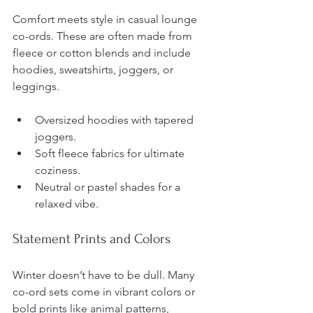
Comfort meets style in casual lounge 
co-ords. These are often made from 
fleece or cotton blends and include 
hoodies, sweatshirts, joggers, or 
leggings.
Oversized hoodies with tapered 
joggers.
Soft fleece fabrics for ultimate 
coziness.
Neutral or pastel shades for a 
relaxed vibe.
Statement Prints and Colors
Winter doesn’t have to be dull. Many 
co-ord sets come in vibrant colors or 
bold prints like animal patterns, 