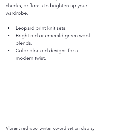
checks, or florals to brighten up your 
wardrobe.
Leopard print knit sets.
Bright red or emerald green wool 
blends.
Color-blocked designs for a 
modern twist.
Vibrant red wool winter co-ord set on display