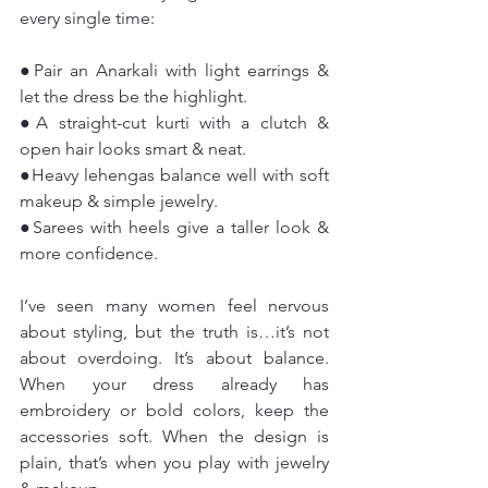
every single time:
●Pair an Anarkali with light earrings & 
let the dress be the highlight.
●A straight-cut kurti with a clutch & 
open hair looks smart & neat.
●Heavy lehengas balance well with soft 
makeup & simple jewelry.
●Sarees with heels give a taller look & 
more confidence.
I’ve seen many women feel nervous 
about styling, but the truth is…it’s not 
about overdoing. It’s about balance. 
When your dress already has 
embroidery or bold colors, keep the 
accessories soft. When the design is 
plain, that’s when you play with jewelry 