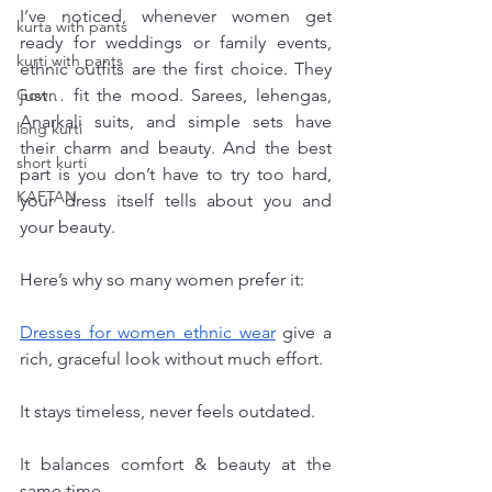
I’ve noticed, whenever women get 
kurta with pants
ready for weddings or family events, 
kurti with pants
ethnic outfits are the first choice. They 
Gown
just… fit the mood. Sarees, lehengas, 
Anarkali suits, and simple sets have 
long kurti
their charm and beauty. And the best 
short kurti
part is you don’t have to try too hard, 
KAFTAN
your dress itself tells about you and 
your beauty.
Here’s why so many women prefer it:
Dresses for women ethnic wear
 give a 
rich, graceful look without much effort.
It stays timeless, never feels outdated.
It balances comfort & beauty at the 
same time.