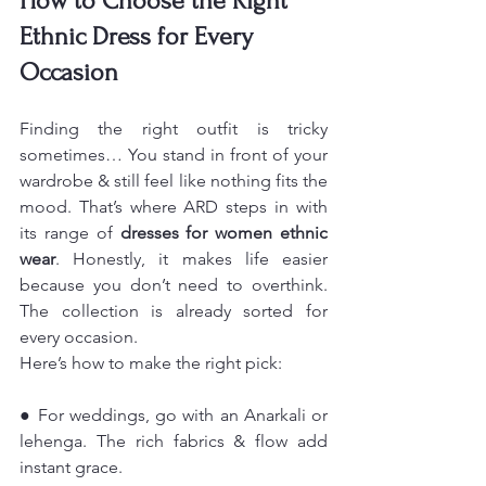
How to Choose the Right 
Ethnic Dress for Every 
Occasion
Finding the right outfit is tricky 
sometimes… You stand in front of your 
wardrobe & still feel like nothing fits the 
mood. That’s where ARD steps in with 
its range of 
dresses for women ethnic 
wear
. Honestly, it makes life easier 
because you don’t need to overthink. 
The collection is already sorted for 
every occasion.
Here’s how to make the right pick:
● For weddings, go with an Anarkali or 
lehenga. The rich fabrics & flow add 
instant grace.