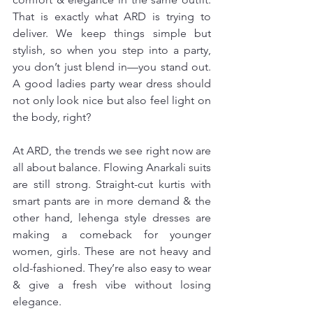
That is exactly what ARD is trying to 
deliver. We keep things simple but 
stylish, so when you step into a party, 
you don’t just blend in—you stand out. 
A good ladies party wear dress should 
not only look nice but also feel light on 
the body, right?
At ARD, the trends we see right now are 
all about balance. Flowing Anarkali suits 
are still strong. Straight-cut kurtis with 
smart pants are in more demand & the 
other hand, lehenga style dresses are 
making a comeback for younger 
women, girls. These are not heavy and 
old-fashioned. They’re also easy to wear 
& give a fresh vibe without losing 
elegance.