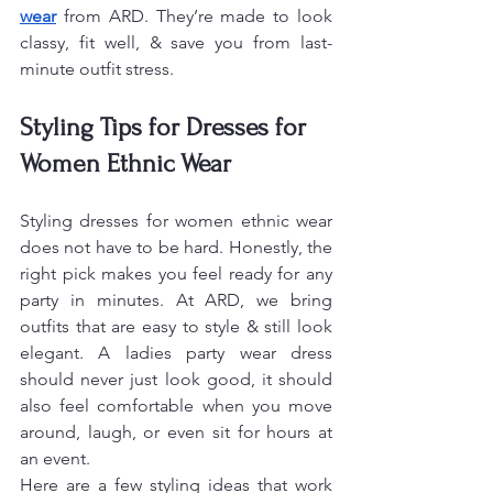
wear
 from ARD. They’re made to look 
classy, fit well, & save you from last-
minute outfit stress.
Styling Tips for Dresses for 
Women Ethnic Wear
Styling dresses for women ethnic wear 
does not have to be hard. Honestly, the 
right pick makes you feel ready for any 
party in minutes. At ARD, we bring 
outfits that are easy to style & still look 
elegant. A ladies party wear dress 
should never just look good, it should 
also feel comfortable when you move 
around, laugh, or even sit for hours at 
an event.
Here are a few styling ideas that work 