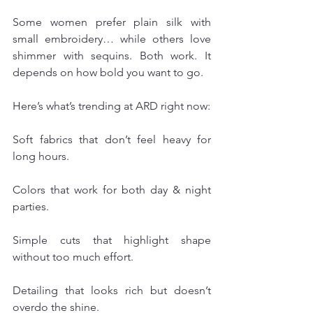
Some women prefer plain silk with 
small embroidery… while others love 
shimmer with sequins. Both work. It 
depends on how bold you want to go.
Here’s what’s trending at ARD right now:
Soft fabrics that don’t feel heavy for 
long hours.
Colors that work for both day & night 
parties.
Simple cuts that highlight shape 
without too much effort.
Detailing that looks rich but doesn’t 
overdo the shine.