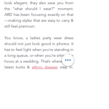
look elegant, they also save you from 
the “what should I wear?” moment. 
ARD has been focusing exactly on that
—making styles that are easy to carry & 
still feel premium.
You know, a ladies party wear dress 
should not just look good in photos. It 
has to feel light when you’re standing in 
a long queue, or when you’re sitting for 
hours at a wedding. That’s where ARD’s 
latest kurtis & 
ethnic dresses
 step in. 
Soft fabrics, neat cuts, & designs that fit 
different body shapes.
Some of the trending picks right now:
●Anarkali styles with a flow that looks 
rich but feels breathable.
●Straight-cut kurtis paired with pants—