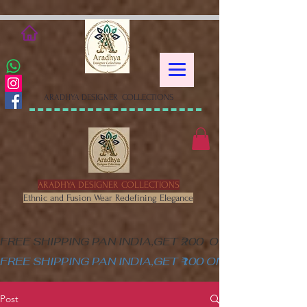
google-site-verification=XSa-
peVEaRbJOGKHxgewGaPHtY1WWefLUskfNB1Gk58
ARADHYA DESIGNER COLLECTIONS
ARADHYA DESIGNER COLLECTIONS
Ethnic and Fusion Wear Redefining Elegance
FREE SHIPPING PAN INDIA,GET ₹200  OFF ON MINIM
FREE SHIPPING PAN INDIA,GET ₹100 ON ALL PRODUC
Post