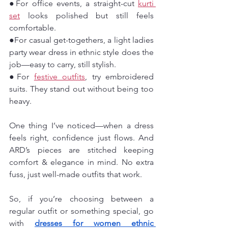
●For office events, a straight-cut 
kurti 
set
 looks polished but still feels 
comfortable.
●For casual get-togethers, a light ladies 
party wear dress in ethnic style does the 
job—easy to carry, still stylish.
●For 
festive outfits
, try embroidered 
suits. They stand out without being too 
heavy.
One thing I’ve noticed—when a dress 
feels right, confidence just flows. And 
ARD’s pieces are stitched keeping 
comfort & elegance in mind. No extra 
fuss, just well-made outfits that work.
So, if you’re choosing between a 
regular outfit or something special, go 
with 
dresses for women ethnic 