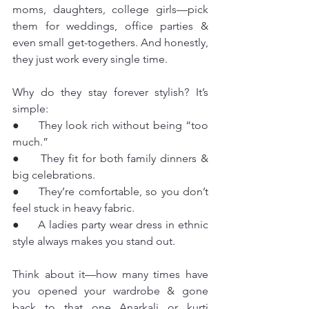
moms, daughters, college girls—pick 
them for weddings, office parties & 
even small get-togethers. And honestly, 
they just work every single time.
Why do they stay forever stylish? It’s 
simple:
●     They look rich without being “too 
much.”
●     They fit for both family dinners & 
big celebrations.
●     They’re comfortable, so you don’t 
feel stuck in heavy fabric.
●     A ladies party wear dress in ethnic 
style always makes you stand out.
Think about it—how many times have 
you opened your wardrobe & gone 
back to that one Anarkali or kurti 