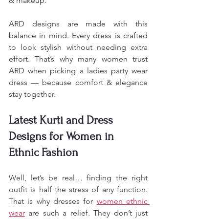
& makeup.
ARD designs are made with this 
balance in mind. Every dress is crafted 
to look stylish without needing extra 
effort. That’s why many women trust 
ARD when picking a ladies party wear 
dress — because comfort & elegance 
stay together.
Latest Kurti and Dress 
Designs for Women in 
Ethnic Fashion
Well, let’s be real… finding the right 
outfit is half the stress of any function. 
That is why dresses for 
women ethnic 
wear
 are such a relief. They don’t just 