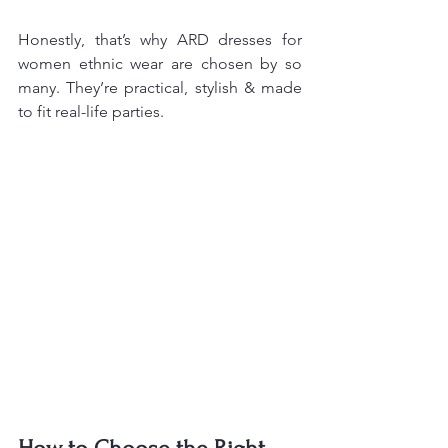
Honestly, that’s why ARD dresses for 
women ethnic wear are chosen by so 
many. They’re practical, stylish & made 
to fit real-life parties.