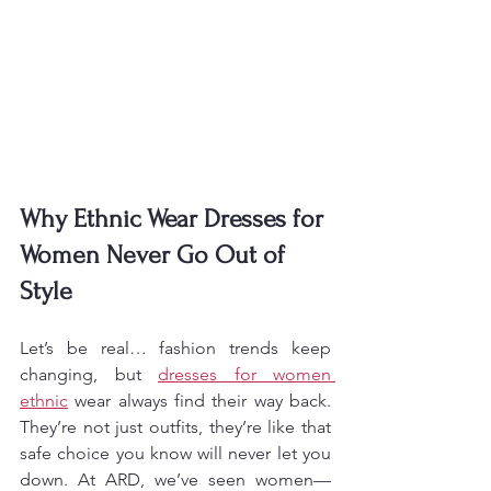
Why Ethnic Wear Dresses for 
Women Never Go Out of 
Style
Let’s be real… fashion trends keep 
changing, but 
dresses for women 
ethnic
 wear always find their way back. 
They’re not just outfits, they’re like that 
safe choice you know will never let you 
down. At ARD, we’ve seen women—