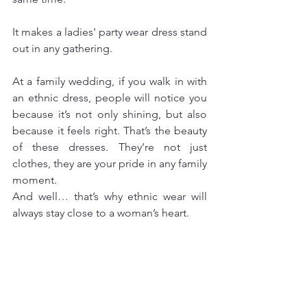
It makes a ladies' party wear dress stand 
out in any gathering.
At a family wedding, if you walk in with 
an ethnic dress, people will notice you 
because it’s not only shining, but also 
because it feels right. That’s the beauty 
of these dresses. They’re not just 
clothes, they are your pride in any family 
moment.
And well… that’s why ethnic wear will 
always stay close to a woman’s heart.