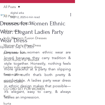
All Posts
digital arka
All Posts
Sep 12, 2025
6 min read
Dresses for Women Ethnic
FASHION WORLD
Wear: Elegant Ladies Party
Ethnic wear
Indo Western Fusion Dresses
Wear Dress
Women Party Wear Dress
Updated:
Sep 13, 2025
Dresses for women ethnic wear are 
party wear suits
loved because they carry tradition & 
Short Kurtis For Women
style together. Honestly, nothing feels 
Ladies indo western dress
more graceful at a party than slipping 
Festive Wear
into an outfit that’s both pretty & 
comfortable. A ladies party wear dress 
Winter Outfit
in ethnic design makes that possible—
CO ORD SET FOR WOMEN
it’s elegant, easy to carry, & always 
Kurti
leaves an impression.
kurta