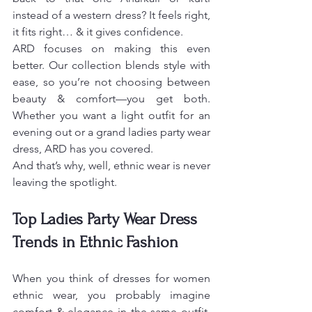
instead of a western dress? It feels right, 
it fits right… & it gives confidence.
ARD focuses on making this even 
better. Our collection blends style with 
ease, so you’re not choosing between 
beauty & comfort—you get both. 
Whether you want a light outfit for an 
evening out or a grand ladies party wear 
dress, ARD has you covered.
And that’s why, well, ethnic wear is never 
leaving the spotlight.
Top Ladies Party Wear Dress 
Trends in Ethnic Fashion
When you think of dresses for women 
ethnic wear, you probably imagine 
comfort & elegance in the same outfit. 